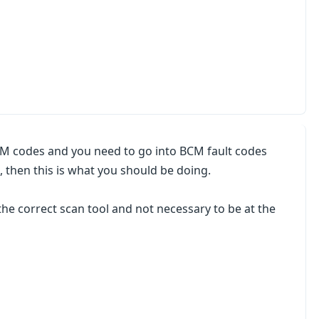
M codes and you need to go into BCM fault codes
, then this is what you should be doing.
the correct scan tool and not necessary to be at the