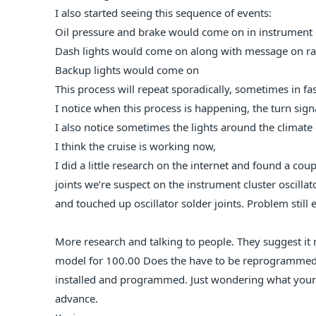
I also started seeing this sequence of events:
Oil pressure and brake would come on in instrument 
Dash lights would come on along with message on ra
Backup lights would come on
This process will repeat sporadically, sometimes in f
I notice when this process is happening, the turn signa
I also notice sometimes the lights around the climate
I think the cruise is working now,
I did a little research on the internet and found a coupl
joints we’re suspect on the instrument cluster oscillat
and touched up oscillator solder joints. Problem still e
More research and talking to people. They suggest i
model for 100.00 Does the have to be reprogrammed?
installed and programmed. Just wondering what your 
advance.