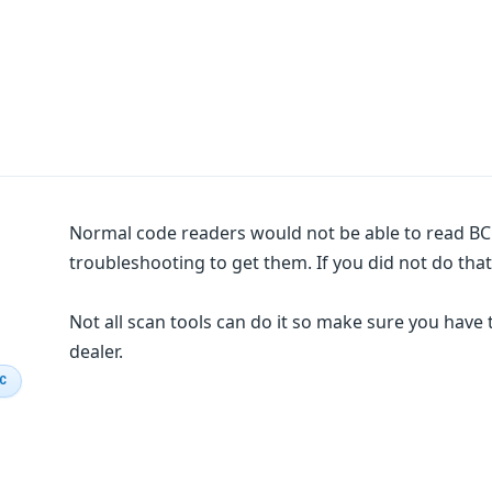
Normal code readers would not be able to read BC
troubleshooting to get them. If you did not do that
Not all scan tools can do it so make sure you have 
dealer.
IC