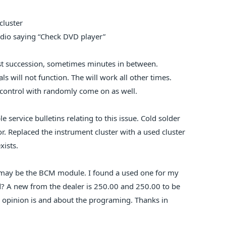
cluster
dio saying “Check DVD player”
ast succession, sometimes minutes in between.
ls will not function. The will work all other times.
 control with randomly come on as well.
e service bulletins relating to this issue. Cold solder
or. Replaced the instrument cluster with a used cluster
xists.
t may be the BCM module. I found a used one for my
 A new from the dealer is 250.00 and 250.00 to be
opinion is and about the programing. Thanks in