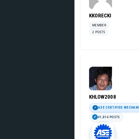
KKORECKI
MEMBER
2 POSTS
KHLOW2008
ASE CERTIFIED MECHAN
41,814 POSTS