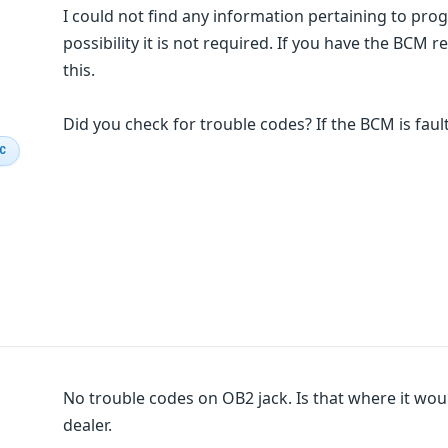
I could not find any information pertaining to pr
possibility it is not required. If you have the BCM re
this.
Did you check for trouble codes? If the BCM is fault
IC
No trouble codes on OB2 jack. Is that where it woul
dealer.