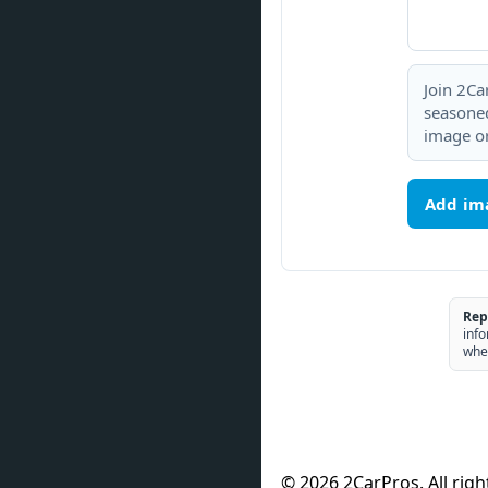
Join 2Ca
seasoned
image or
Add im
Rep
info
whe
© 2026 2CarPros. All righ