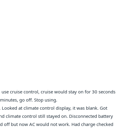
use cruise control, cruise would stay on for 30 seconds
minutes, go off. Stop using.
Looked at climate control display, it was blank. Got
d climate control still stayed on. Disconnected battery
yed off but now AC would not work. Had charge checked