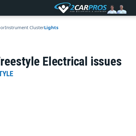
ior
Instrument Cluster
Lights
reestyle Electrical issues
TYLE