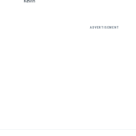
Kevin
ADVERTISEMENT