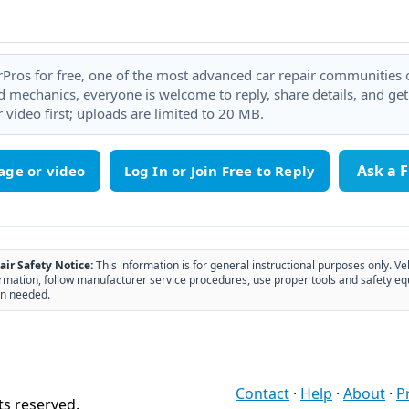
rPros for free, one of the most advanced car repair communities on
 mechanics, everyone is welcome to reply, share details, and ge
 video first; uploads are limited to 20 MB.
Ask a 
age or video
air Safety Notice:
This information is for general instructional purposes only. Ve
rmation, follow manufacturer service procedures, use proper tools and safety eq
n needed.
Contact
·
Help
·
About
·
P
ts reserved.