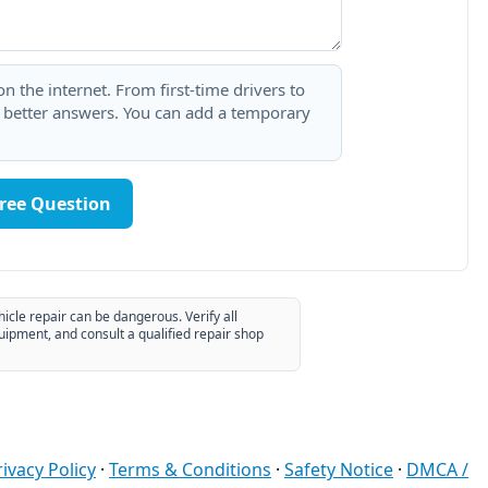
 the internet. From first-time drivers to
t better answers. You can add a temporary
Free Question
hicle repair can be dangerous. Verify all
uipment, and consult a qualified repair shop
rivacy Policy
·
Terms & Conditions
·
Safety Notice
·
DMCA /