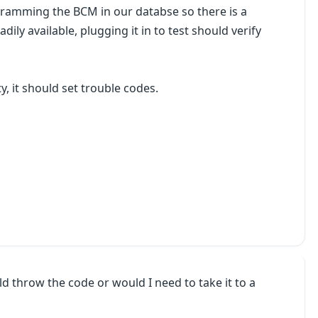
ogramming the BCM in our databse so there is a
adily available, plugging it in to test should verify
y, it should set trouble codes.
d throw the code or would I need to take it to a