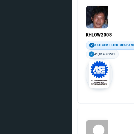
KHLOW2008
ASE CERTIFIED MECHAN
41,814 POSTS