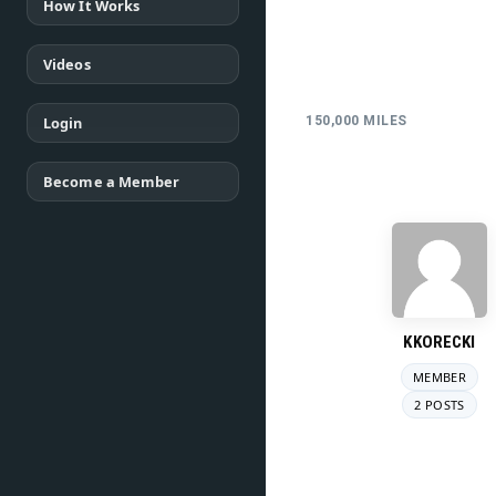
How It Works
Videos
Login
150,000 MILES
Become a Member
KKORECKI
MEMBER
2 POSTS