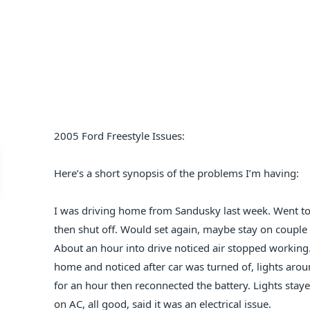
2005 Ford Freestyle Issues:
Here’s a short synopsis of the problems I’m having:
I was driving home from Sandusky last week. Went to 
then shut off. Would set again, maybe stay on couple 
About an hour into drive noticed air stopped working. 
home and noticed after car was turned of, lights aroun
for an hour then reconnected the battery. Lights sta
on AC, all good, said it was an electrical issue.