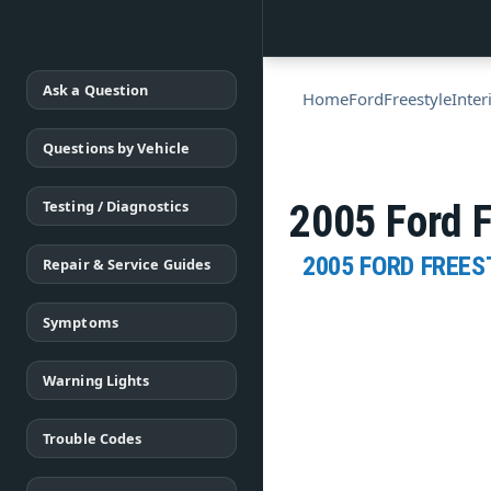
Ask a Question
Home
Ford
Freestyle
Inter
Questions by Vehicle
Testing / Diagnostics
2005 Ford F
2005 FORD FREES
Repair & Service Guides
Symptoms
Warning Lights
Trouble Codes