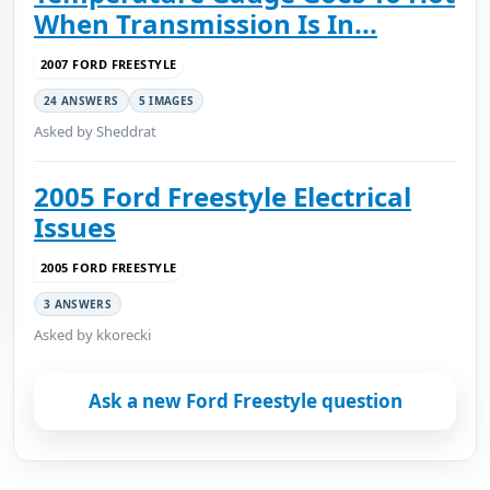
When Transmission Is In...
2007 FORD FREESTYLE
24 ANSWERS
5 IMAGES
Asked by Sheddrat
2005 Ford Freestyle Electrical
Issues
2005 FORD FREESTYLE
3 ANSWERS
Asked by kkorecki
Ask a new Ford Freestyle question