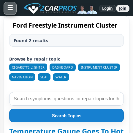
☰
Login
Join
Ford Freestyle Instrument Cluster
Found 2 results
Browse by repair topic
CIGARETTE LIGHTER
DASHBOARD
INSTRUMENT CLUSTER
NAVIGATION
SEAT
WATER
Search Topics
Temperature Gauge Goes To Hot