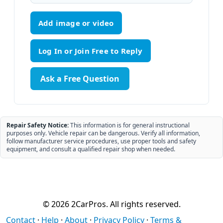
Add image or video
Ask a Free Question
Repair Safety Notice:
This information is for general instructional
purposes only. Vehicle repair can be dangerous. Verify all information,
follow manufacturer service procedures, use proper tools and safety
equipment, and consult a qualified repair shop when needed.
© 2026 2CarPros. All rights reserved.
Contact
·
Help
·
About
·
Privacy Policy
·
Terms &