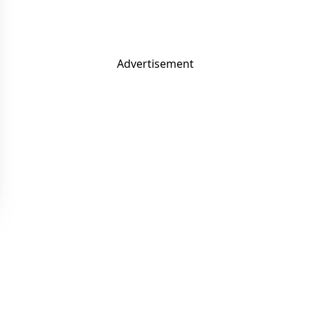
Advertisement