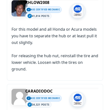
KHLOW2008
ASE CERTIFIED MECHANIC
41,814 POSTS
For this model and all Honda or Acura models
you have to separate the hub or at least pull it
out slightly.
For releasing the hub nut, reinstall the tire and
lower vehicle. Loosen with the tires on
ground.
CARADIODOC
ASE CERTIFIED MECHANIC
34,321 POSTS