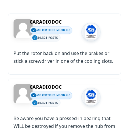
CARADIODOC
ASE CERTIFIED MECHANIC
34,321 POSTS
Put the rotor back on and use the brakes or
stick a screwdriver in one of the cooling slots.
CARADIODOC
ASE CERTIFIED MECHANIC
34,321 POSTS
Be aware you have a pressed-in bearing that
WILL be destroyed if you remove the hub from