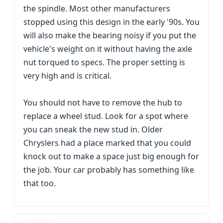
the spindle. Most other manufacturers
stopped using this design in the early '90s. You
will also make the bearing noisy if you put the
vehicle's weight on it without having the axle
nut torqued to specs. The proper setting is
very high and is critical.
You should not have to remove the hub to
replace a wheel stud. Look for a spot where
you can sneak the new stud in. Older
Chryslers had a place marked that you could
knock out to make a space just big enough for
the job. Your car probably has something like
that too.