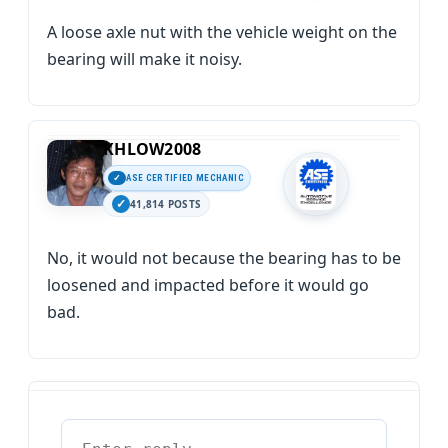
A loose axle nut with the vehicle weight on the
bearing will make it noisy.
KHLOW2008
ASE CERTIFIED MECHANIC
41,814 POSTS
No, it would not because the bearing has to be
loosened and impacted before it would go
bad.