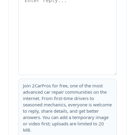
Join 2CarPros for free, one of the most
advanced car repair communities on the
internet. From first-time drivers to
seasoned mechanics, everyone is welcome
to reply, share details, and get better
answers. You can add a temporary image
or video first; uploads are limited to 20
MB.