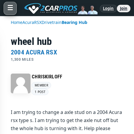
☰
Login
Join
Home
Acura
RSX
Drivetrain
Bearing Hub
wheel hub
2004 ACURA RSX
1,300 MILES
CHRISKIRLOFF
MEMBER
1 POST
I am trying to change a axle stud on a 2004 Acura
rsx type s. I am trying to get the axle nut off but
the whole hub is turning with it. Help please