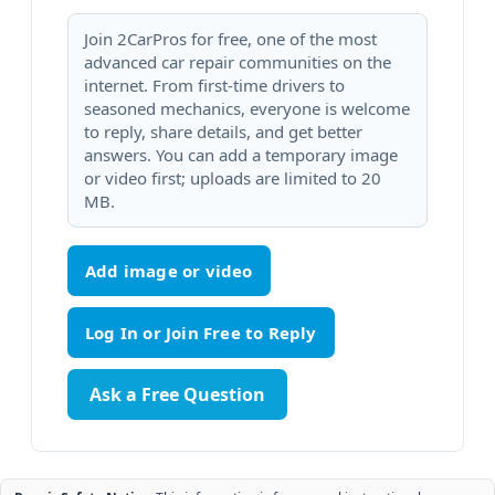
Join 2CarPros for free, one of the most
advanced car repair communities on the
internet. From first-time drivers to
seasoned mechanics, everyone is welcome
to reply, share details, and get better
answers. You can add a temporary image
or video first; uploads are limited to 20
MB.
Add image or video
Ask a Free Question