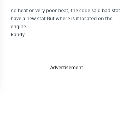
no heat or very poor heat, the code said bad stat
have a new stat But where is it located on the
engine.
Randy
Advertisement