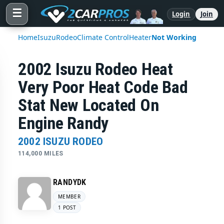
☰
Login
Join
Home
Isuzu
Rodeo
Climate Control
Heater
Not Working
2002 Isuzu Rodeo Heat
Very Poor Heat Code Bad
Stat New Located On
Engine Randy
2002 ISUZU RODEO
114,000 MILES
RANDYDK
MEMBER
1 POST