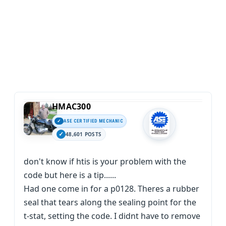
HMAC300
ASE CERTIFIED MECHANIC
48,601 POSTS
don't know if htis is your problem with the
code but here is a tip......
Had one come in for a p0128. Theres a rubber
seal that tears along the sealing point for the
t-stat, setting the code. I didnt have to remove