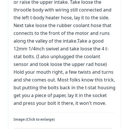
or raise the upper intake. Take loose the
throotle body with wiring still connected and
the left t-body heater hose, lay it to the side.
Next take loose the rubber coolant hose that
connects to the front of the motor and runs
along the valley of the intake.Take a good
12mm 1/4inch swivel and take loose the 4 t-
stat bolts. (I also unplugged the coolant
sensor and took loose the upper rad hose)
Hold your mouth right, a few twists and turns
and she comes out. Most folks know this trick,
but putting the bolts back in the t-stat housing
get you a piece of paper, lay it in the socket
and press your bolt it there, it won't move.
Image (Click to enlarge)