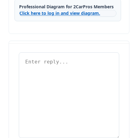
Professional Diagram for 2CarPros Members
Click here to log in and view diagram.