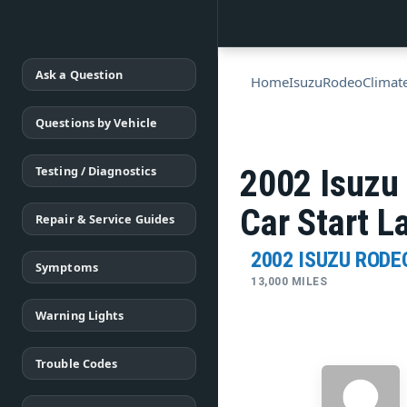
Ask a Question
Home
Isuzu
Rodeo
Climat
Questions by Vehicle
Testing / Diagnostics
2002 Isuzu
Car Start L
Repair & Service Guides
2002 ISUZU RODE
Symptoms
13,000 MILES
Warning Lights
Trouble Codes