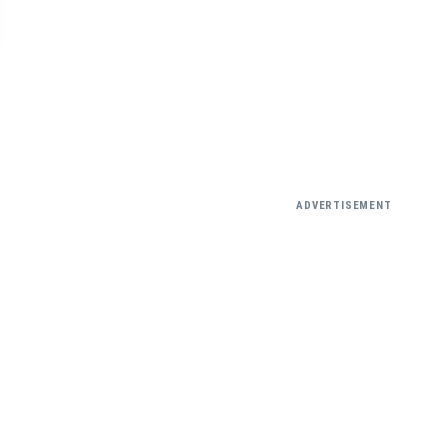
ADVERTISEMENT