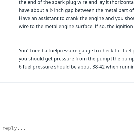
the end of the spark plug wire and lay it (horizont
have about a ½ inch gap between the metal part of 
Have an assistant to crank the engine and you sho
wire to the metal engine surface. If so, the ignitio
You'll need a fuelpressure gauge to check for fuel 
you should get pressure from the pump [the pump r
6 fuel pressure should be about 38-42 when runni