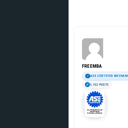
FREEMBA
ASE CERTIFIED MECHAN
1,152 POSTS