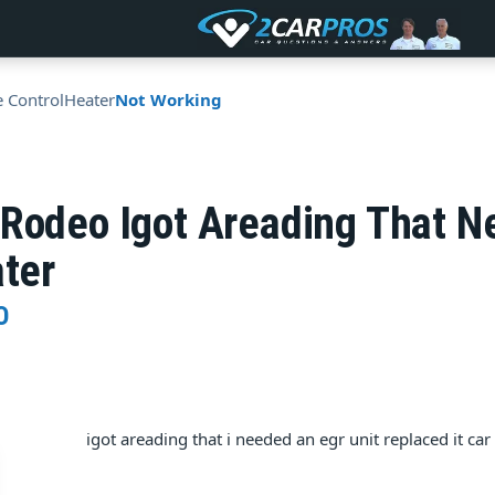
e Control
Heater
Not Working
 Rodeo Igot Areading That N
ater
O
igot areading that i needed an egr unit replaced it car s