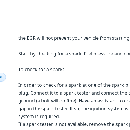
the EGR will not prevent your vehicle from starti
Start by checking for a spark, fuel pressure and c
To check for a spark:
IC
In order to check for a spark at one of the spark 
plug. Connect it to a spark tester and connect the 
ground (a bolt will do fine). Have an assistant to 
gap in the spark tester. If so, the ignition system is 
system is required.
If a spark tester is not available, remove the spark