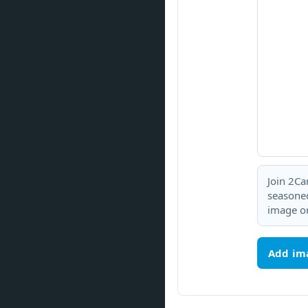
Join 2Ca
seasoned
image or
Add im