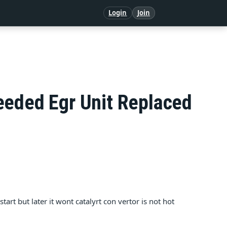
Login
Join
eeded Egr Unit Replaced
tart but later it wont catalyrt con vertor is not hot