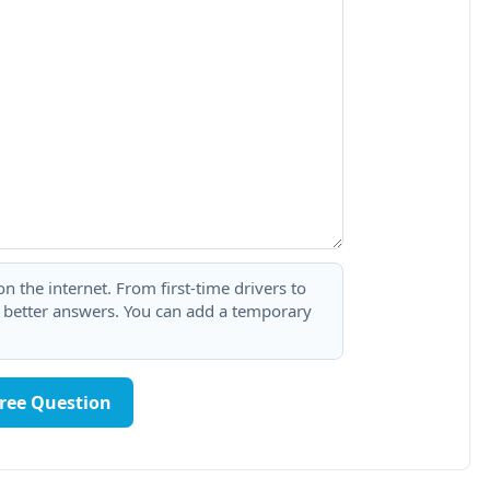
 the internet. From first-time drivers to
t better answers. You can add a temporary
Free Question