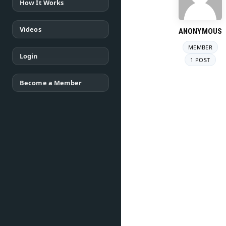
How It Works
Videos
ANONYMOUS
MEMBER
Login
1 POST
Become a Member