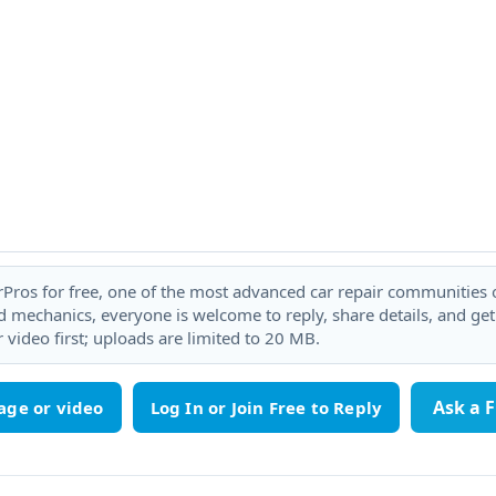
rPros for free, one of the most advanced car repair communities on
 mechanics, everyone is welcome to reply, share details, and ge
 video first; uploads are limited to 20 MB.
Ask a 
age or video