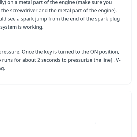
ally) on a metal part of the engine (make sure you
the screwdriver and the metal part of the engine).
uld see a spark jump from the end of the spark plug
n system is working.
pressure. Once the key is turned to the ON position,
uns for about 2 seconds to pressurize the line] . V-
ng.