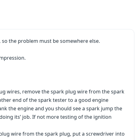
ng, so the problem must be somewhere else.
ompression.
plug wires, remove the spark plug wire from the spark
other end of the spark tester to a good engine
crank the engine and you should see a spark jump the
doing its’ job. If not more testing of the ignition
 plug wire from the spark plug, put a screwdriver into