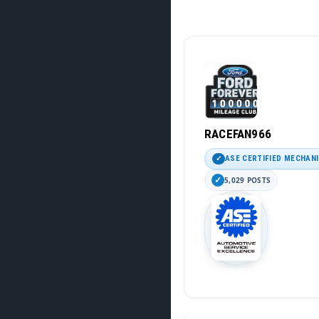
RACEFAN966
ASE CERTIFIED MECHAN
5,029 POSTS