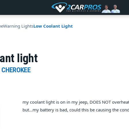
ee
Warning Lights
Low Coolant Light
ant light
D CHEROKEE
my coolant light is on in my jeep, DOES NOT overheat. 
but...my battery is bad, could this be causing the cond