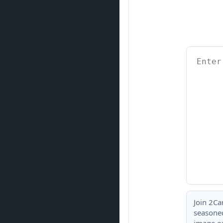
Join 2Ca
seasoned