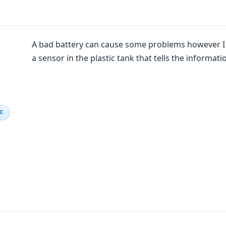
A bad battery can cause some problems however I th
a sensor in the plastic tank that tells the informatio
IC