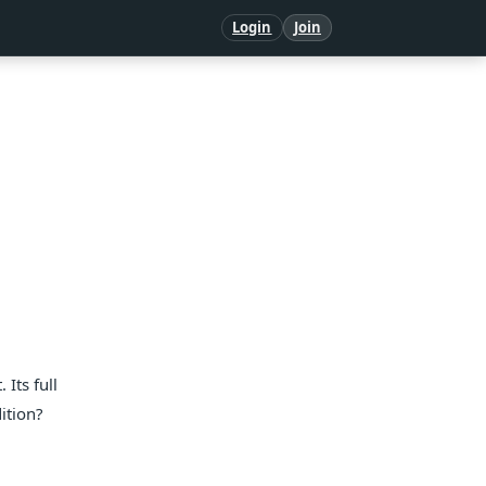
Login
Join
Its full
ition?