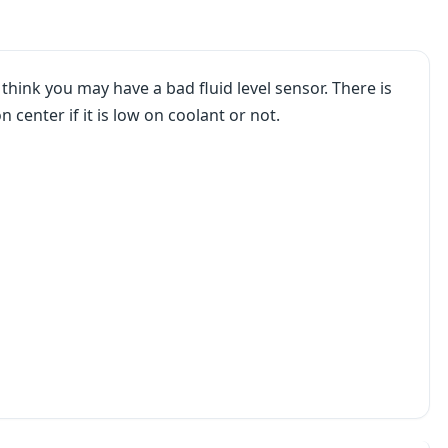
ink you may have a bad fluid level sensor. There is
n center if it is low on coolant or not.