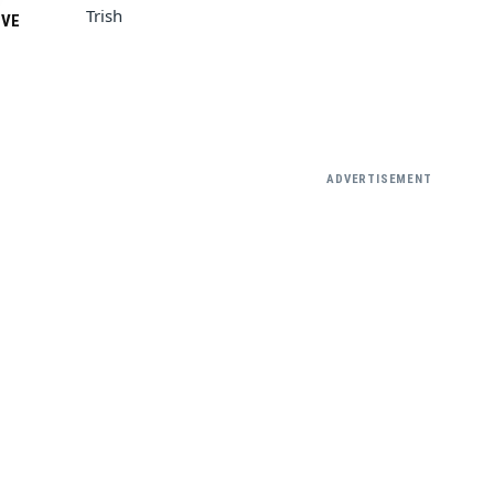
Trish
VE
ADVERTISEMENT