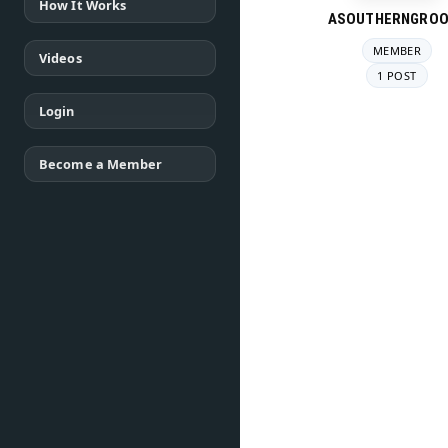
How It Works
ASOUTHERNGROO
MEMBER
Videos
1 POST
Login
Become a Member