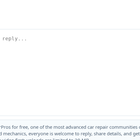
rPros for free, one of the most advanced car repair communities on
 mechanics, everyone is welcome to reply, share details, and ge