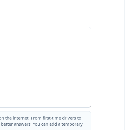
 the internet. From first-time drivers to
t better answers. You can add a temporary