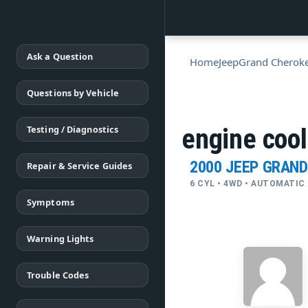
Ask a Question
Home
Jeep
Grand Cherok
Questions by Vehicle
Testing / Diagnostics
engine cool
2000 JEEP GRAN
Repair & Service Guides
6 CYL • 4WD • AUTOMATIC
Symptoms
Warning Lights
Trouble Codes