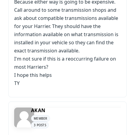
Because either way is going to be expensive.
Call around to some transmission shops and
ask about compatible transmissions available
for your Harrier. They should have the
information available on what transmission is
installed in your vehicle so they can find the
exact transmission available.
I'm not sure if this is a reoccurring failure on
most Harriers?
I hope this helps
TY
AKAN
MEMBER
3 POSTS