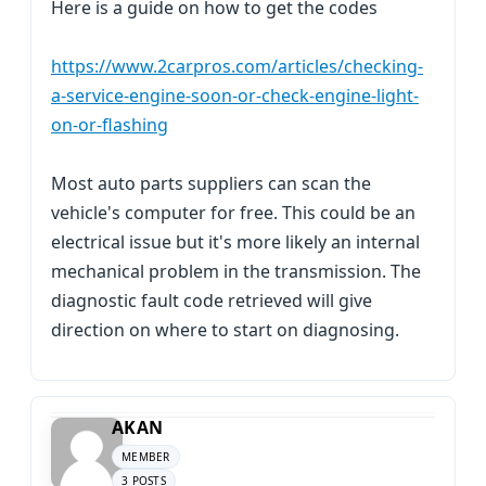
Here is a guide on how to get the codes
https://www.2carpros.com/articles/checking-
a-service-engine-soon-or-check-engine-light-
on-or-flashing
Most auto parts suppliers can scan the
vehicle's computer for free. This could be an
electrical issue but it's more likely an internal
mechanical problem in the transmission. The
diagnostic fault code retrieved will give
direction on where to start on diagnosing.
AKAN
MEMBER
3 POSTS