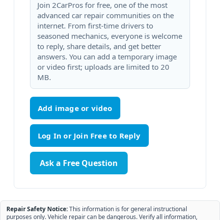
Join 2CarPros for free, one of the most
advanced car repair communities on the
internet. From first-time drivers to
seasoned mechanics, everyone is welcome
to reply, share details, and get better
answers. You can add a temporary image
or video first; uploads are limited to 20
MB.
Add image or video
Ask a Free Question
Repair Safety Notice:
This information is for general instructional
purposes only. Vehicle repair can be dangerous. Verify all information,