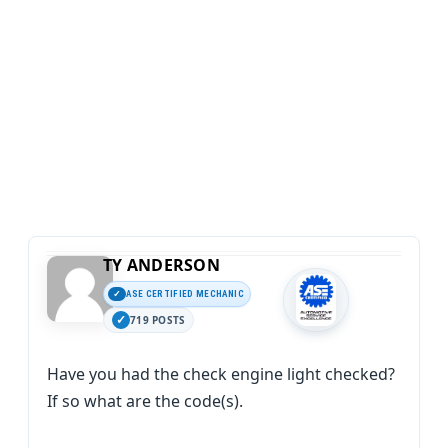
TY ANDERSON
ASE CERTIFIED MECHANIC
719 POSTS
Have you had the check engine light checked?
If so what are the code(s).