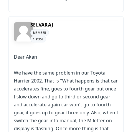
SELVARAJ
MEMBER
1 POST
Dear Akan
We have the same problem in our Toyota
Harrier 2002. That is "What happens is that car
accelerates fine, goes to fourth gear but once
I slow down and go to third or second gear
and accelerate again car won't go to fourth
gear, it goes up to gear three only. Also, when I
switch the gear into manual, the M letter on
display is flashing. Once more thing is that