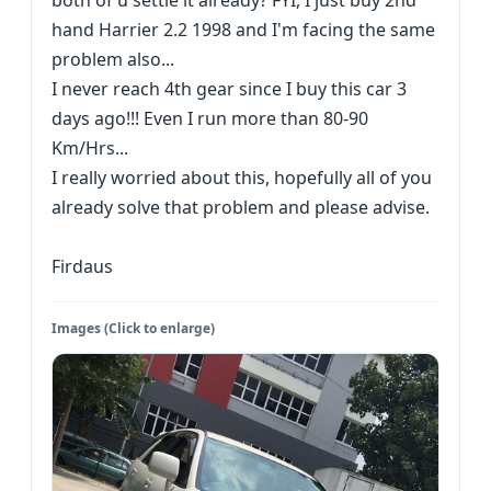
both of u settle it already? FYI, I just buy 2nd
hand Harrier 2.2 1998 and I'm facing the same
problem also...
I never reach 4th gear since I buy this car 3
days ago!!! Even I run more than 80-90
Km/Hrs...
I really worried about this, hopefully all of you
already solve that problem and please advise.
Firdaus
Images (Click to enlarge)