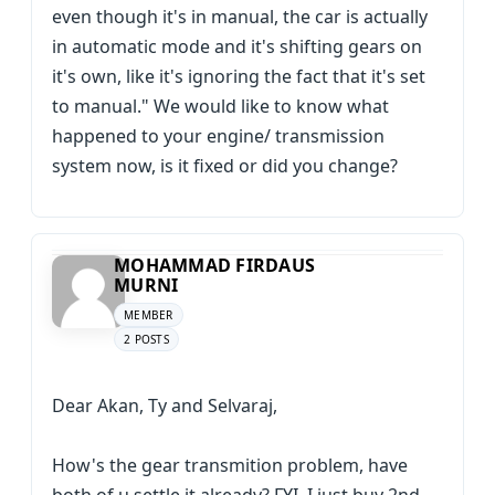
even though it's in manual, the car is actually
in automatic mode and it's shifting gears on
it's own, like it's ignoring the fact that it's set
to manual." We would like to know what
happened to your engine/ transmission
system now, is it fixed or did you change?
MOHAMMAD FIRDAUS
MURNI
MEMBER
2 POSTS
Dear Akan, Ty and Selvaraj,
How's the gear transmition problem, have