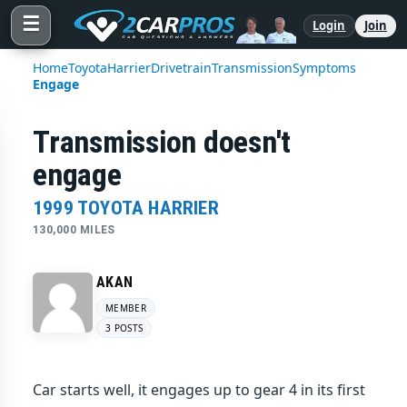
☰
Login
Join
Home
Toyota
Harrier
Drivetrain
Transmission
Symptoms
Engage
Transmission doesn't
engage
1999 TOYOTA HARRIER
130,000 MILES
AKAN
MEMBER
3 POSTS
Car starts well, it engages up to gear 4 in its first