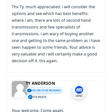
Thx Ty. much appreciated. i will consider the
options and see which has best benefits.
where i am, there are lots of second hand
transmissions and few specialists of
transmissions. i am wary of buying another
one and getting to the same problem as i have
seen happen to some friends. Your advice is
very valuable and i will certainly make a good
decision off it. thx again.
TY ANDERSON
ASE CERTIFIED MECHANIC
719 POSTS
Your welcome. Come again.