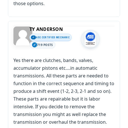
those options.
TY ANDERSON
ASE CERTIFIED MECHANIC
719 POSTS
Yes there are clutches, bands, valves,
accumulator pistons etc....in automatic
transmissions. All these parts are needed to
function in the correct sequence and timing to
produce a shift event (1-2, 2-3, 2-1 and so on).
These parts are repairable but it is labor
intensive. If you decide to remove the
transmission you might as well replace the
transmission or overhaul the transmission.