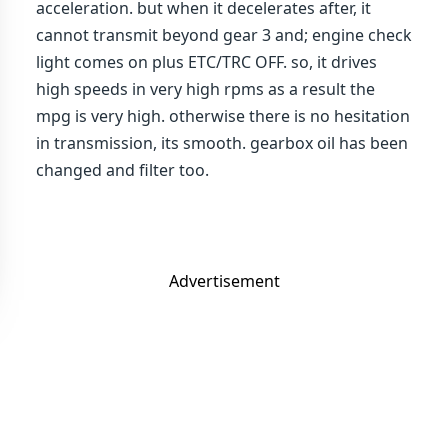
acceleration. but when it decelerates after, it
cannot transmit beyond gear 3 and; engine check
light comes on plus ETC/TRC OFF. so, it drives
high speeds in very high rpms as a result the
mpg is very high. otherwise there is no hesitation
in transmission, its smooth. gearbox oil has been
changed and filter too.
Advertisement