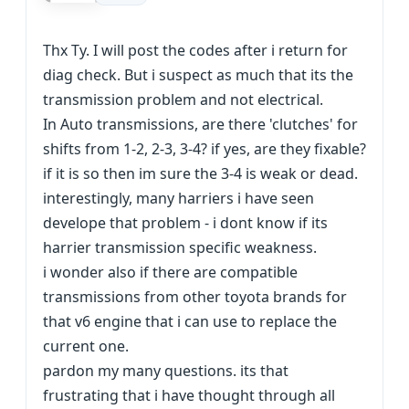
Thx Ty. I will post the codes after i return for
diag check. But i suspect as much that its the
transmission problem and not electrical.
In Auto transmissions, are there 'clutches' for
shifts from 1-2, 2-3, 3-4? if yes, are they fixable?
if it is so then im sure the 3-4 is weak or dead.
interestingly, many harriers i have seen
develope that problem - i dont know if its
harrier transmission specific weakness.
i wonder also if there are compatible
transmissions from other toyota brands for
that v6 engine that i can use to replace the
current one.
pardon my many questions. its that
frustrating that i have thought through all