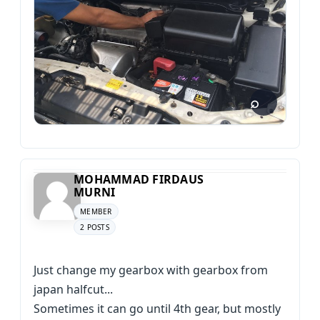
MOHAMMAD FIRDAUS
MURNI
MEMBER
2 POSTS
Just change my gearbox with gearbox from
japan halfcut...
Sometimes it can go until 4th gear, but mostly