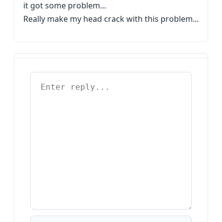
it got some problem...
Really make my head crack with this problem...