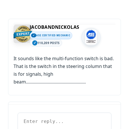
JACOBANDNICKOLAS
ASE CERTIFIED MECHANIC
110,209 POSTS
It sounds like the multi-function switch is bad.
That is the switch in the steering column that
is for signals, high
beam....................................................