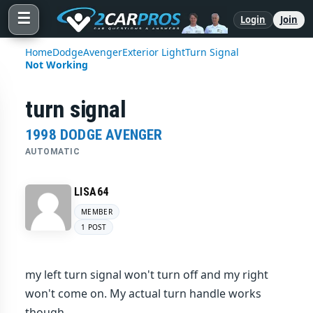
☰
Login
Join
Home
Dodge
Avenger
Exterior Light
Turn Signal
Not Working
turn signal
1998 DODGE AVENGER
AUTOMATIC
LISA64
MEMBER
1 POST
my left turn signal won't turn off and my right
won't come on. My actual turn handle works
though.