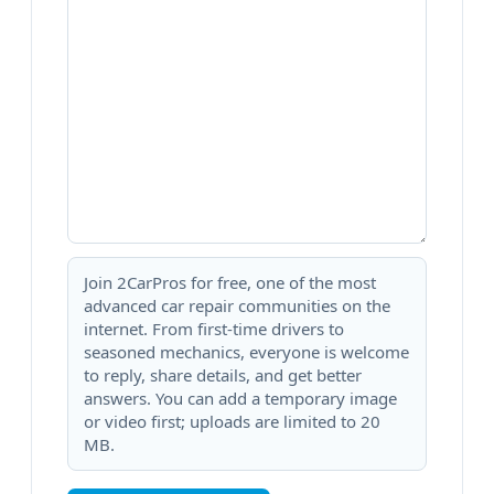
Join 2CarPros for free, one of the most
advanced car repair communities on the
internet. From first-time drivers to
seasoned mechanics, everyone is welcome
to reply, share details, and get better
answers. You can add a temporary image
or video first; uploads are limited to 20
MB.