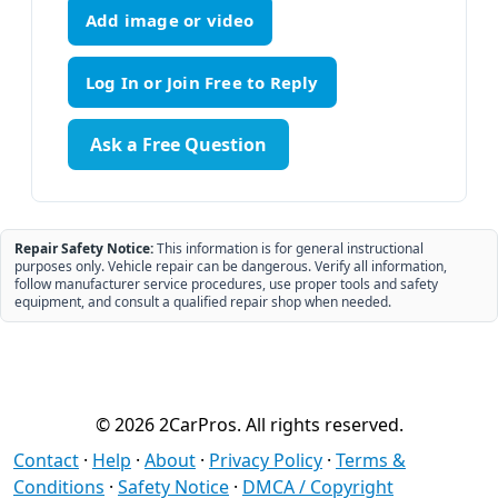
Add image or video
Ask a Free Question
Repair Safety Notice:
This information is for general instructional
purposes only. Vehicle repair can be dangerous. Verify all information,
follow manufacturer service procedures, use proper tools and safety
equipment, and consult a qualified repair shop when needed.
© 2026 2CarPros. All rights reserved.
Contact
·
Help
·
About
·
Privacy Policy
·
Terms &
Conditions
·
Safety Notice
·
DMCA / Copyright