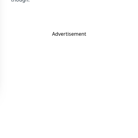
Advertisement