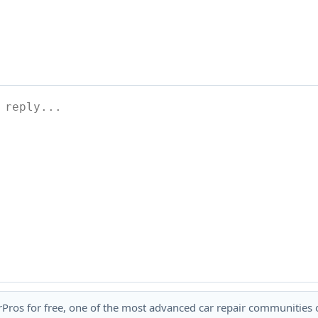
rPros for free, one of the most advanced car repair communities on