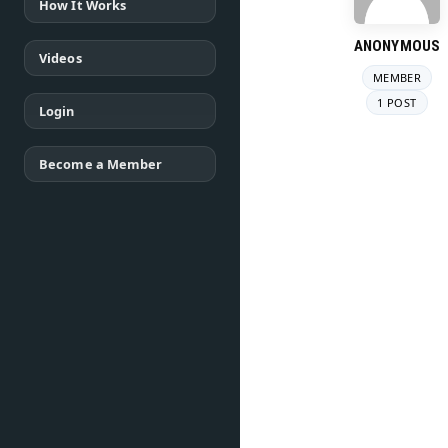
How It Works
ANONYMOUS
Videos
MEMBER
1 POST
Login
Become a Member