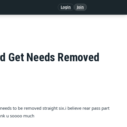
Login
Join
ard Get Needs Removed
 needs to be removed straight six.i believe rear pass part
thank u soooo much