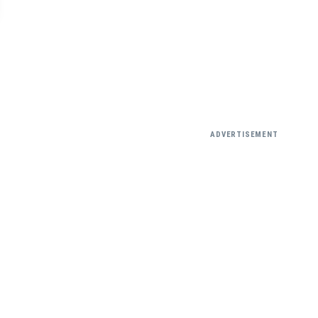
ADVERTISEMENT