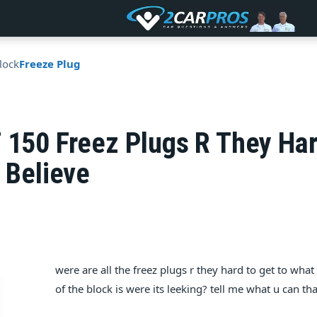
lock
Freeze Plug
F 150 Freez Plugs R They H
x Believe
were are all the freez plugs r they hard to get to what
of the block is were its leeking? tell me what u can 