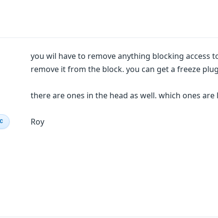
you wil have to remove anything blocking access to
remove it from the block. you can get a freeze plug
there are ones in the head as well. which ones are 
Roy
IC