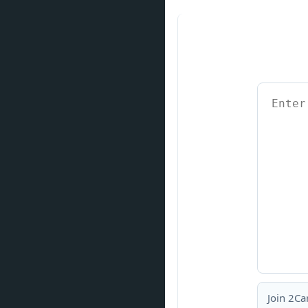
Join 2Ca