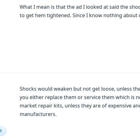
What I mean is that the ad I looked at said the sh
to get hem tightened. Since I know nothing about c
Shocks would weaken but not get loose, unless the
you either replace them or service them which is 
market repair kits, unless they are of expensive a
manufacturers.
IC