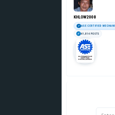
KHLOW2008
ASE CERTIFIED MECHAN
41,814 POSTS