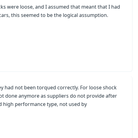
ocks were loose, and I assumed that meant that I had
ars, this seemed to be the logical assumption.
y had not been torqued correctly. For loose shock
not done anymore as suppliers do not provide after
nd high performance type, not used by