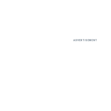
ADVERTISEMENT