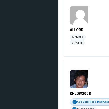
ALLORD
MEMBER
3 POSTS
KHLOW2008
ASE CERTIFIED MECHAN