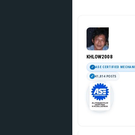
KHLOW2008
ASE CERTIFIED MECHAN
41,814 POSTS