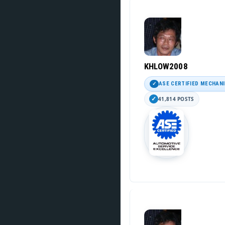
KHLOW2008
ASE CERTIFIED MECHAN
41,814 POSTS