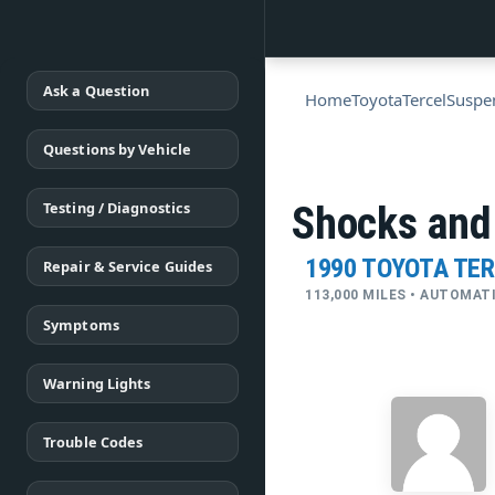
Ask a Question
Home
Toyota
Tercel
Suspe
Questions by Vehicle
Testing / Diagnostics
Shocks and
1990 TOYOTA TE
Repair & Service Guides
113,000 MILES • AUTOMAT
Symptoms
Warning Lights
Trouble Codes