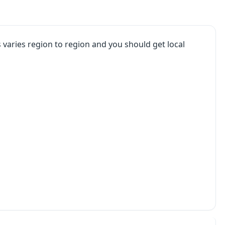
varies region to region and you should get local