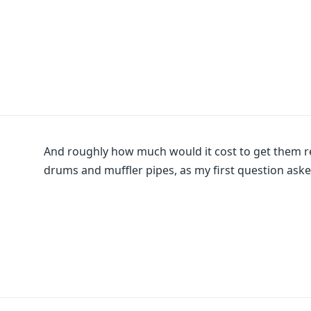
And roughly how much would it cost to get them 
drums and muffler pipes, as my first question ask