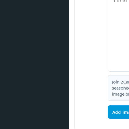
Join 2Ca
seasoned
image or
Add im