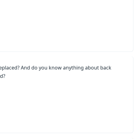
replaced? And do you know anything about back
ed?