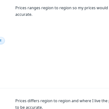
Prices ranges region to region so my prices would 
accurate.
IC
Prices differs region to region and where I live the
to be accurate.