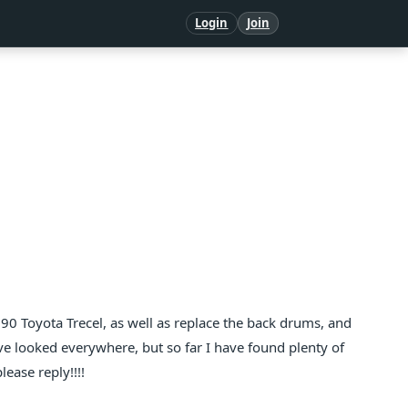
Login
Join
90 Toyota Trecel, as well as replace the back drums, and
I've looked everywhere, but so far I have found plenty of
ease reply!!!!