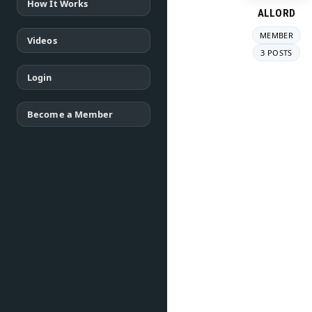
How It Works
ALLORD
MEMBER
Videos
3 POSTS
Login
Become a Member