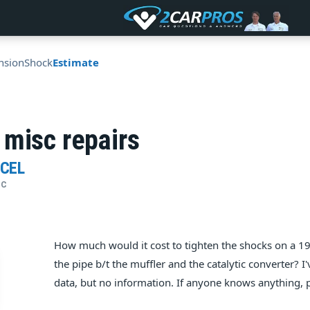
nsion
Shock
Estimate
 misc repairs
RCEL
IC
How much would it cost to tighten the shocks on a 19
the pipe b/t the muffler and the catalytic converter? 
data, but no information. If anyone knows anything, pl