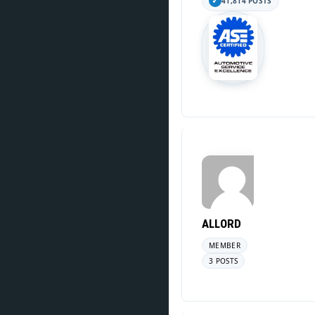
41,814 POSTS
ALLORD
MEMBER
3 POSTS