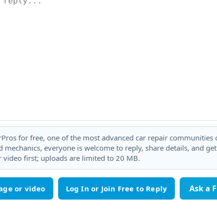
rPros for free, one of the most advanced car repair communities on
 mechanics, everyone is welcome to reply, share details, and ge
 video first; uploads are limited to 20 MB.
Ask a 
age or video