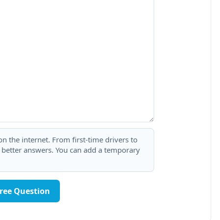
 the internet. From first-time drivers to
t better answers. You can add a temporary
Free Question