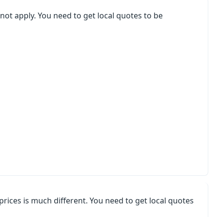
not apply. You need to get local quotes to be
 prices is much different. You need to get local quotes