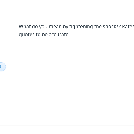
What do you mean by tightening the shocks? Rates 
quotes to be accurate.
IC