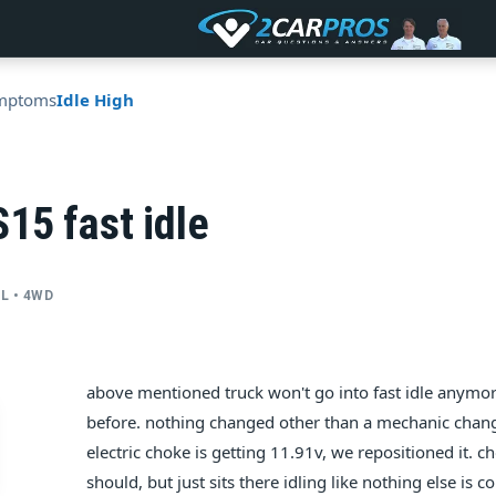
mptoms
Idle High
15 fast idle
YL • 4WD
above mentioned truck won't go into fast idle anymo
before. nothing changed other than a mechanic change
electric choke is getting 11.91v, we repositioned it. ch
should, but just sits there idling like nothing else is co