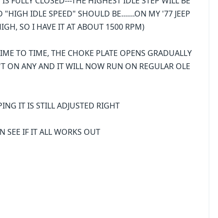
S FULLY CLOSED---THE HIGHEST IDLE STEP WILL BE
HIGH IDLE SPEED" SHOULD BE.......ON MY '77 JEEP
HIGH, SO I HAVE IT AT ABOUT 1500 RPM)
TIME TO TIME, THE CHOKE PLATE OPENS GRADUALLY
IN'T ON ANY AND IT WILL NOW RUN ON REGULAR OLE
PING IT IS STILL ADJUSTED RIGHT
N SEE IF IT ALL WORKS OUT