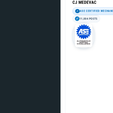
CJ MEDEVAC
ASE CERTIFIED MECHAN
11,004 POSTS