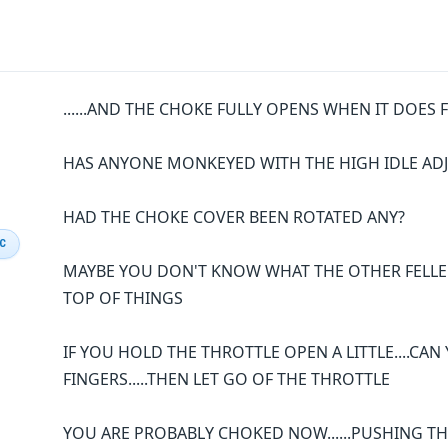
......AND THE CHOKE FULLY OPENS WHEN IT DOES
HAS ANYONE MONKEYED WITH THE HIGH IDLE AD
HAD THE CHOKE COVER BEEN ROTATED ANY?
IC
MAYBE YOU DON'T KNOW WHAT THE OTHER FELLER D
TOP OF THINGS
IF YOU HOLD THE THROTTLE OPEN A LITTLE....CA
FINGERS.....THEN LET GO OF THE THROTTLE
YOU ARE PROBABLY CHOKED NOW......PUSHING T