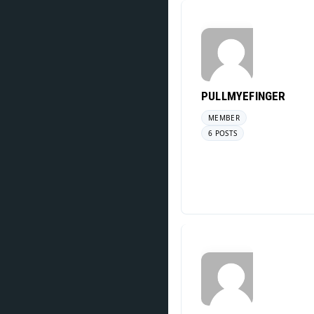
PULLMYEFINGER
MEMBER
6 POSTS