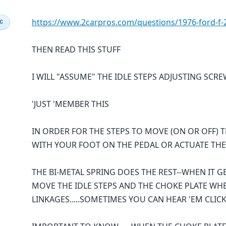
https://www.2carpros.com/questions/1976-ford-f-2
IC
THEN READ THIS STUFF
I WILL "ASSUME" THE IDLE STEPS ADJUSTING SCR
'JUST 'MEMBER THIS
IN ORDER FOR THE STEPS TO MOVE (ON OR OFF) T
WITH YOUR FOOT ON THE PEDAL OR ACTUATE THE
THE BI-METAL SPRING DOES THE REST--WHEN IT GE
MOVE THE IDLE STEPS AND THE CHOKE PLATE WH
LINKAGES.....SOMETIMES YOU CAN HEAR 'EM CLI