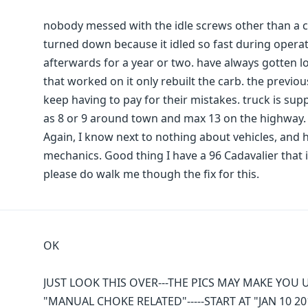
nobody messed with the idle screws other than a c
turned down because it idled so fast during operat
afterwards for a year or two. have always gotten l
that worked on it only rebuilt the carb. the previ
keep having to pay for their mistakes. truck is sup
as 8 or 9 around town and max 13 on the highway. n
Again, I know next to nothing about vehicles, and
mechanics. Good thing I have a 96 Cadavalier that i
please do walk me though the fix for this.
OK
JUST LOOK THIS OVER---THE PICS MAY MAKE YOU 
"MANUAL CHOKE RELATED"-----START AT "JAN 10 20