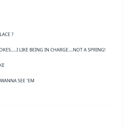
LACE ?
ES.....I LIKE BEING IN CHARGE....NOT A SPRING!
KE
U WANNA SEE 'EM