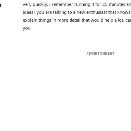
very quickly. I remember running it for 25 minutes a
R
ideas? you are talking to a new enthusiast that knows
explain things in more detail that would help a lot. 
you.
ADVERTISEMENT