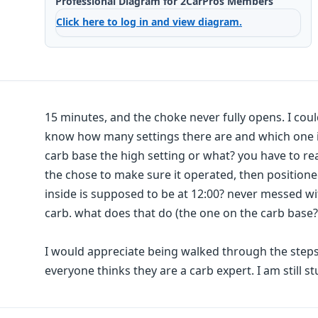
Professional Diagram for 2CarPros Members
Click here to log in and view diagram.
15 minutes, and the choke never fully opens. I could
know how many settings there are and which one is
carb base the high setting or what? you have to re
the chose to make sure it operated, then positione
inside is supposed to be at 12:00? never messed wit
carb. what does that do (the one on the carb base?
I would appreciate being walked through the steps
everyone thinks they are a carb expert. I am still st