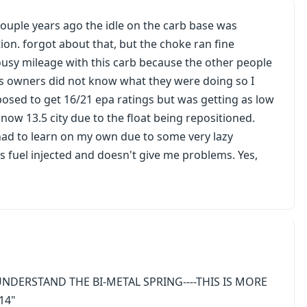
ouple years ago the idle on the carb base was
ion. forgot about that, but the choke ran fine
ousy mileage with this carb because the other people
ous owners did not know what they were doing so I
posed to get 16/21 epa ratings but was getting as low
ow 13.5 city due to the float being repositioned.
 had to learn on my own due to some very lazy
s fuel injected and doesn't give me problems. Yes,
UNDERSTAND THE BI-METAL SPRING----THIS IS MORE
14"