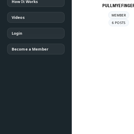
How It Works
PULLMYEFINGE
MEMBER
Videos
6 POSTS
Login
Become a Member