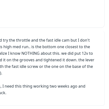
 try the throttle and the fast idle cam but I don't
 high med run.. is the bottom one closest to the
alize I know NOTHING about this. we did put 12v to
d it on the grooves and tightened it down. the lever
h the fast idle screw or the one on the base of the
).
, I need this thing working two weeks ago and
uck.