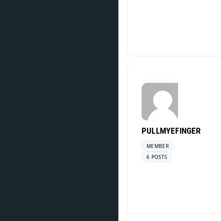
PULLMYEFINGER
MEMBER
6 POSTS