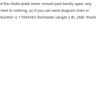
nd the choke plate never moved past barely open. any
 next to nothing, so if you can send diagram links or
carburetor is 17084362 Rochester varajet 2.8L 2bbl. thank