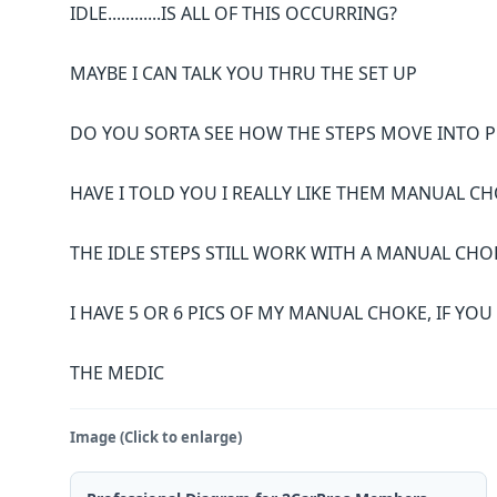
IDLE............IS ALL OF THIS OCCURRING?
MAYBE I CAN TALK YOU THRU THE SET UP
DO YOU SORTA SEE HOW THE STEPS MOVE INTO P
HAVE I TOLD YOU I REALLY LIKE THEM MANUAL CHOK
THE IDLE STEPS STILL WORK WITH A MANUAL CHO
I HAVE 5 OR 6 PICS OF MY MANUAL CHOKE, IF YO
THE MEDIC
Image (Click to enlarge)