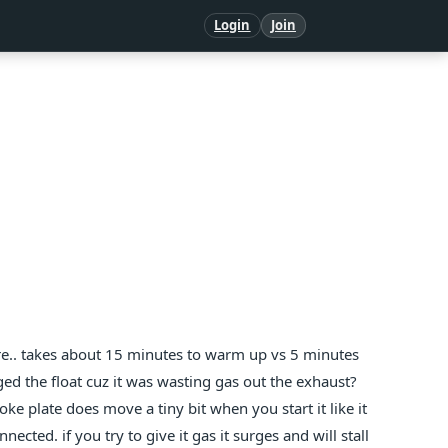
Login
Join
re.. takes about 15 minutes to warm up vs 5 minutes
d the float cuz it was wasting gas out the exhaust?
oke plate does move a tiny bit when you start it like it
nnected. if you try to give it gas it surges and will stall