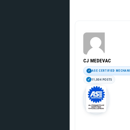
CJ MEDEVAC
ASE CERTIFIED MECHAN
11,004 POSTS