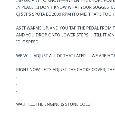
IMPORTANT TO KNOW-----WHEN THE CHOKE PLATE I
IN PLACE....I DON'T KNOW WHAT YOUR SUGGESTED "
CJ 5 IT'S SPOTA BE 2000 RPM (TO ME, THAT'S TOO 
AS IT WARMS UP, AND YOU TAP THE PEDAL FROM 
AND YOU DROP ONTO LOWER STEPS......TILL IT A
IDLE SPEED!
WE WILL ADJUST ALL OF THAT LATER......WE ARE HO
RIGHT NOW, LET'S ADJUST THE CHOKE COVER, THE
.
.
.
WAIT TILL THE ENGINE IS STONE COLD