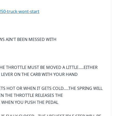
50-truck-wont-start
EWS AIN'T BEEN MESSED WITH
HE THROTTLE MUST BE MOVED A LITTLE.....EITHER
 LEVER ON THE CARB WITH YOUR HAND
TS HOT OR WHEN IT GETS COLD.....THE SPRING WILL
EN THE THROTTLE RELEASES THE
CK WHEN YOU PUSH THE PEDAL