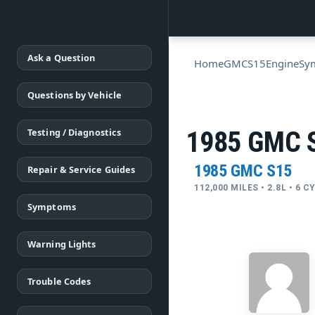
Ask a Question
Home
GMC
S15
Engine
Sy
Questions by Vehicle
Testing / Diagnostics
1985 GMC S
1985 GMC S15
Repair & Service Guides
112,000 MILES • 2.8L • 6 C
Symptoms
Warning Lights
Trouble Codes