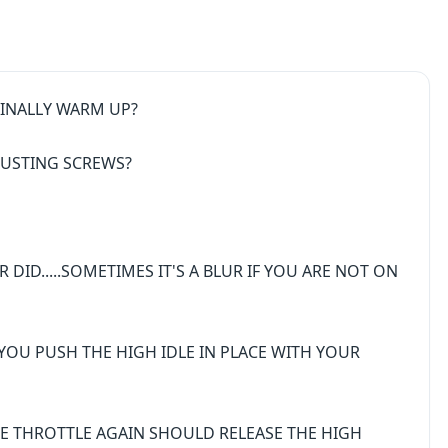
 FINALLY WARM UP?
JUSTING SCREWS?
ID.....SOMETIMES IT'S A BLUR IF YOU ARE NOT ON
N YOU PUSH THE HIGH IDLE IN PLACE WITH YOUR
HE THROTTLE AGAIN SHOULD RELEASE THE HIGH