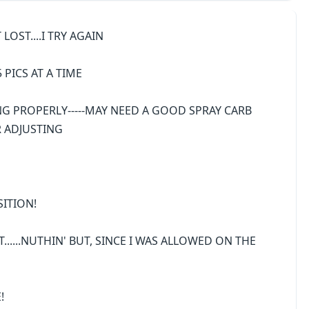
 LOST....I TRY AGAIN
5 PICS AT A TIME
G PROPERLY-----MAY NEED A GOOD SPRAY CARB
R ADJUSTING
SITION!
T......NUTHIN' BUT, SINCE I WAS ALLOWED ON THE
!