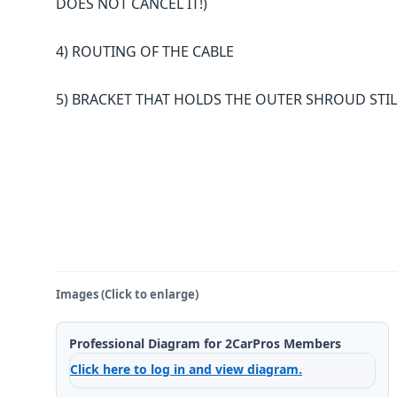
DOES NOT CANCEL IT!)
4) ROUTING OF THE CABLE
5) BRACKET THAT HOLDS THE OUTER SHROUD STIL
Images (Click to enlarge)
Professional Diagram for 2CarPros Members
Click here to log in and view diagram.