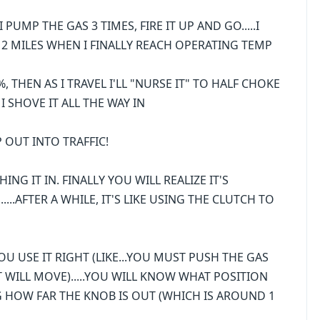
 PUMP THE GAS 3 TIMES, FIRE IT UP AND GO.....I
T 2 MILES WHEN I FINALLY REACH OPERATING TEMP
0%, THEN AS I TRAVEL I'LL "NURSE IT" TO HALF CHOKE
 I SHOVE IT ALL THE WAY IN
MP OUT INTO TRAFFIC!
NG IT IN. FINALLY YOU WILL REALIZE IT'S
....AFTER A WHILE, IT'S LIKE USING THE CLUTCH TO
U USE IT RIGHT (LIKE...YOU MUST PUSH THE GAS
T WILL MOVE).....YOU WILL KNOW WHAT POSITION
G HOW FAR THE KNOB IS OUT (WHICH IS AROUND 1