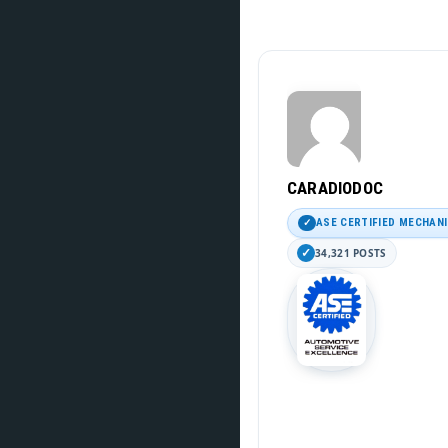
CARADIODOC
ASE CERTIFIED MECHAN
34,321 POSTS