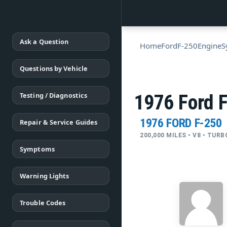
Ask a Question
Home
Ford
F-250
Engine
S
Questions by Vehicle
Testing / Diagnostics
1976 Ford F
1976 FORD F-250
Repair & Service Guides
200,000 MILES • V8 • TUR
Symptoms
Warning Lights
Trouble Codes