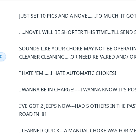
JUST SET 10 PICS AND A NOVEL.....TO MUCH, IT GOT
.....NOVEL WILL BE SHORTER THIS TIME...I'LL SEND 
SOUNDS LIKE YOUR CHOKE MAY NOT BE OPERATIN
CLEANER CLEANING.....OR NEED REPAIRED AND/ O
IC
I HATE 'EM......I HATE AUTOMATIC CHOKES!
I WANNA BE IN CHARGE!----I WANNA KNOW IT'S PO
I'VE GOT 2 JEEPS NOW---HAD 5 OTHERS IN THE PAS
ROAD IN '81
I LEARNED QUICK---A MANUAL CHOKE WAS FOR ME