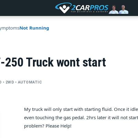
ymptoms
Not Running
-250 Truck wont start
BO • 2WD • AUTOMATIC
My truck will only start with starting fluid. Once it id
even touching the gas pedal. 2hrs later it will not start 
problem? Please Help!