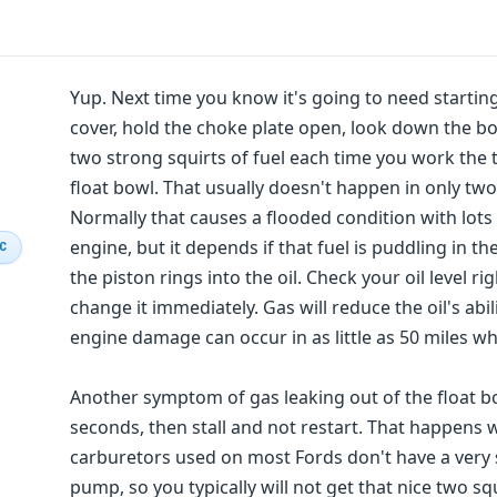
Yup. Next time you know it's going to need starting f
cover, hold the choke plate open, look down the bo
two strong squirts of fuel each time you work the th
float bowl. That usually doesn't happen in only two
Normally that causes a flooded condition with lots
engine, but it depends if that fuel is puddling in t
IC
the piston rings into the oil. Check your oil level rig
change it immediately. Gas will reduce the oil's abi
engine damage can occur in as little as 50 miles when
Another symptom of gas leaking out of the float bow
seconds, then stall and not restart. That happens w
carburetors used on most Fords don't have a very s
pump, so you typically will not get that nice two squ