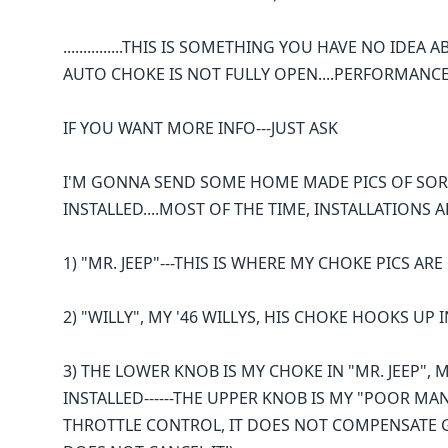
...............THIS IS SOMETHING YOU HAVE NO ID
AUTO CHOKE IS NOT FULLY OPEN....PERFORMANCE
IF YOU WANT MORE INFO---JUST ASK
I'M GONNA SEND SOME HOME MADE PICS OF SOR
INSTALLED....MOST OF THE TIME, INSTALLATIONS
1) "MR. JEEP"---THIS IS WHERE MY CHOKE PICS AR
2) "WILLY", MY '46 WILLYS, HIS CHOKE HOOKS UP
3) THE LOWER KNOB IS MY CHOKE IN "MR. JEEP", MY
INSTALLED------THE UPPER KNOB IS MY "POOR MA
THROTTLE CONTROL, IT DOES NOT COMPENSATE G