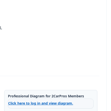
L
Professional Diagram for 2CarPros Members
Click here to log in and view diagram.