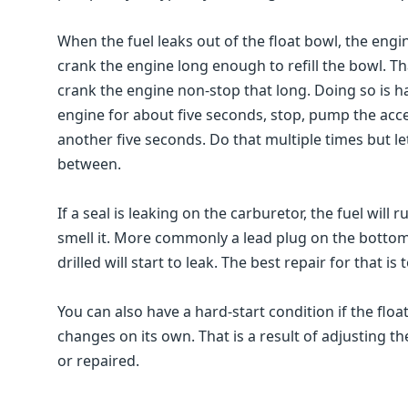
When the fuel leaks out of the float bowl, the engin
crank the engine long enough to refill the bowl. Th
crank the engine non-stop that long. Doing so is h
engine for about five seconds, stop, pump the acce
another five seconds. Do that multiple times but le
between.
If a seal is leaking on the carburetor, the fuel will 
smell it. More commonly a lead plug on the bottom
drilled will start to leak. The best repair for that i
You can also have a hard-start condition if the float 
changes on its own. That is a result of adjusting the
or repaired.