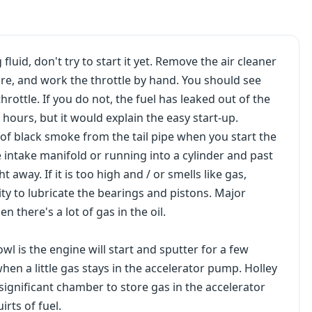
luid, don't try to start it yet. Remove the air cleaner
re, and work the throttle by hand. You should see
rottle. If you do not, the fuel has leaked out of the
 hours, but it would explain the easy start-up.
 of black smoke from the tail pipe when you start the
he intake manifold or running into a cylinder and past
ht away. If it is too high and / or smells like gas,
lity to lubricate the bearings and pistons. Major
 there's a lot of gas in the oil.
l is the engine will start and sputter for a few
hen a little gas stays in the accelerator pump. Holley
ignificant chamber to store gas in the accelerator
irts of fuel.