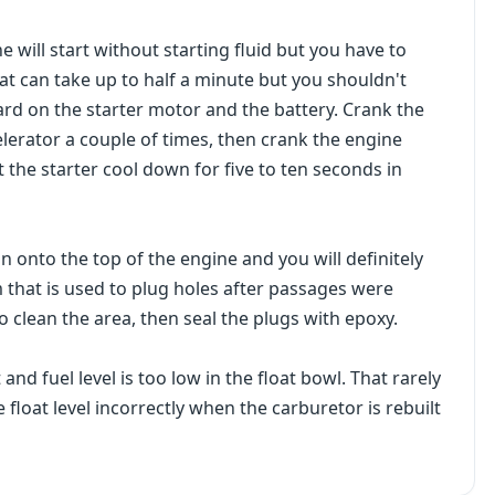
e will start without starting fluid but you have to
at can take up to half a minute but you shouldn't
ard on the starter motor and the battery. Crank the
lerator a couple of times, then crank the engine
t the starter cool down for five to ten seconds in
run onto the top of the engine and you will definitely
 that is used to plug holes after passages were
s to clean the area, then seal the plugs with epoxy.
and fuel level is too low in the float bowl. That rarely
 float level incorrectly when the carburetor is rebuilt