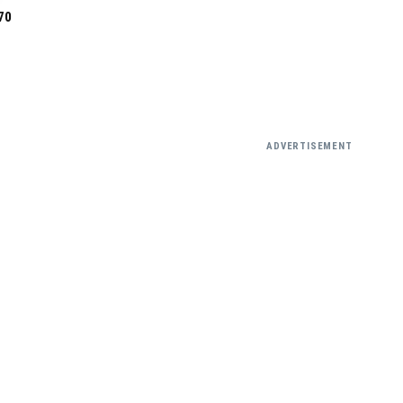
70
ADVERTISEMENT