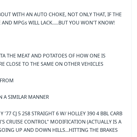
EA ABOUT WITH AN AUTO CHOKE, NOT ONLY THAT, IF THE
 AND MPGs WILL LACK.....BUT YOU WON'T KNOW!
TA THE MEAT AND POTATOES OF HOW ONE IS
 ARE CLOSE TO THE SAME ON OTHER VEHICLES
E FROM
 IN A SIMILAR MANNER
 '77 CJ 5 258 STRAIGHT 6 W/ HOLLEY 390 4 BBL CARB
N'S CRUISE CONTROL" MODIFICATION (ACTUALLY IS A
OING UP AND DOWN HILLS...HITTING THE BRAKES