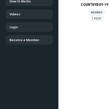
How It Works
COUNTRYBOY-19
MEMBER
Videos
1 POST
Login
Become a Member