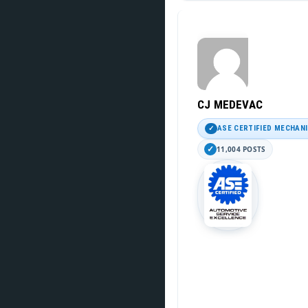
CJ MEDEVAC
ASE CERTIFIED MECHAN
11,004 POSTS