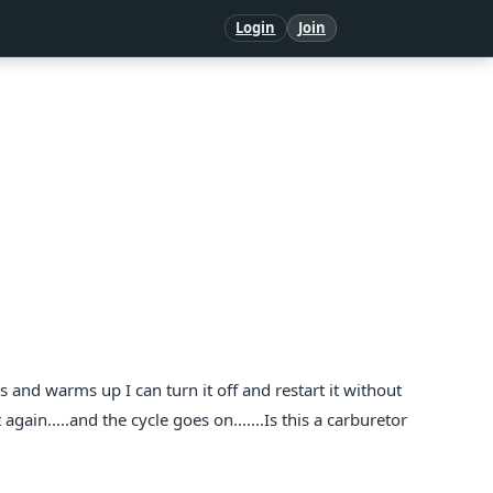
Login
Join
les and warms up I can turn it off and restart it without
again.....and the cycle goes on.......Is this a carburetor