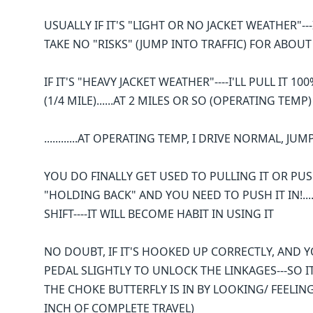
USUALLY IF IT'S "LIGHT OR NO JACKET WEATHER"---I
TAKE NO "RISKS" (JUMP INTO TRAFFIC) FOR ABOU
IF IT'S "HEAVY JACKET WEATHER"----I'LL PULL IT 10
(1/4 MILE)......AT 2 MILES OR SO (OPERATING TEMP)
............AT OPERATING TEMP, I DRIVE NORMAL, JU
YOU DO FINALLY GET USED TO PULLING IT OR PUSHI
"HOLDING BACK" AND YOU NEED TO PUSH IT IN!.....
SHIFT----IT WILL BECOME HABIT IN USING IT
NO DOUBT, IF IT'S HOOKED UP CORRECTLY, AND YO
PEDAL SLIGHTLY TO UNLOCK THE LINKAGES---SO I
THE CHOKE BUTTERFLY IS IN BY LOOKING/ FEELIN
INCH OF COMPLETE TRAVEL)