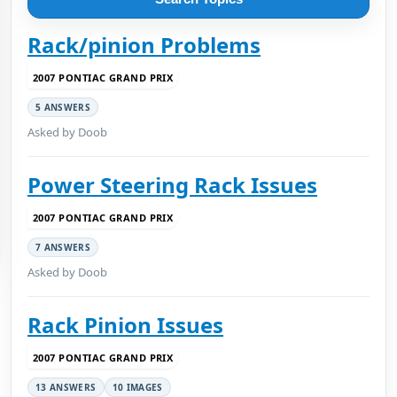
Rack/pinion Problems
2007 PONTIAC GRAND PRIX
5 ANSWERS
Asked by Doob
Power Steering Rack Issues
2007 PONTIAC GRAND PRIX
7 ANSWERS
Asked by Doob
Rack Pinion Issues
2007 PONTIAC GRAND PRIX
13 ANSWERS
10 IMAGES