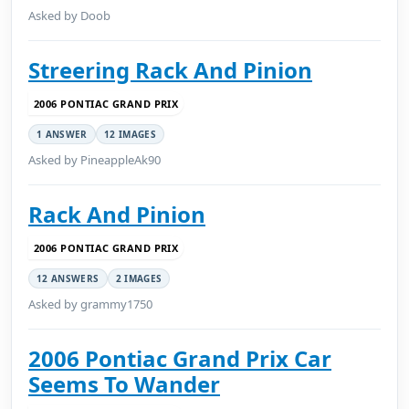
Asked by Doob
Streering Rack And Pinion
2006 PONTIAC GRAND PRIX
1 ANSWER
12 IMAGES
Asked by PineappleAk90
Rack And Pinion
2006 PONTIAC GRAND PRIX
12 ANSWERS
2 IMAGES
Asked by grammy1750
2006 Pontiac Grand Prix Car
Seems To Wander