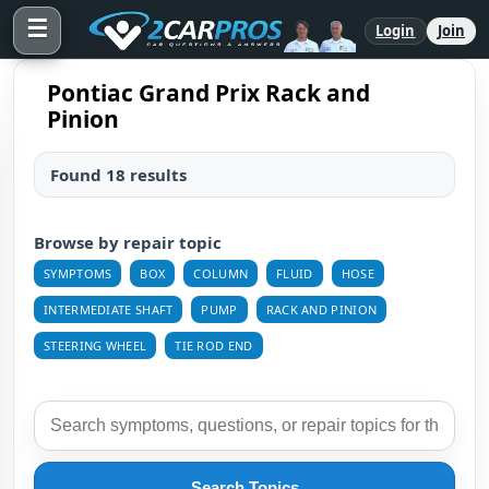
☰
Login
Join
Pontiac Grand Prix Rack and
Pinion
Found 18 results
Browse by repair topic
SYMPTOMS
BOX
COLUMN
FLUID
HOSE
INTERMEDIATE SHAFT
PUMP
RACK AND PINION
STEERING WHEEL
TIE ROD END
Search Topics