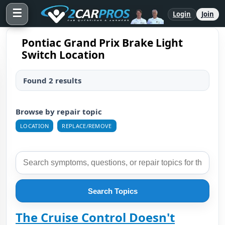
☰
Login
Join
Pontiac Grand Prix Brake Light
Switch Location
Found 2 results
Browse by repair topic
LOCATION
REPLACE/REMOVE
Search Topics
The Cruise Control Doesn't