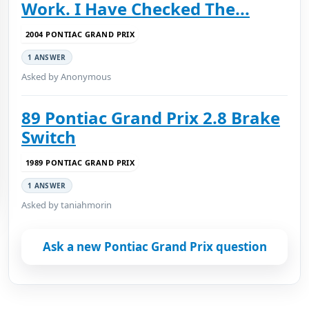
Work. I Have Checked The...
2004 PONTIAC GRAND PRIX
1 ANSWER
Asked by Anonymous
89 Pontiac Grand Prix 2.8 Brake
Switch
1989 PONTIAC GRAND PRIX
1 ANSWER
Asked by taniahmorin
Ask a new Pontiac Grand Prix question