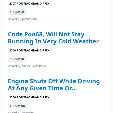
2007 PONTIAC GRAND PRIX
1 ANSWER
Asked by jackie2002
Code Poo68, Will Not Stay
Running In Very Cold Weather
2006 PONTIAC GRAND PRIX
1 ANSWER
Asked by Vicky Swycinsky
Engine Shuts Off While Driving
At Any Given Time Or...
2006 PONTIAC GRAND PRIX
3 ANSWERS
Asked by drippity