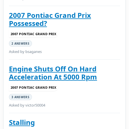
2007 Pontiac Grand Prix
Possessed?
2007 PONTIAC GRAND PRIX
2 ANSWERS
Asked by bsaganes
Engine Shuts Off On Hard
Acceleration At 5000 Rpm
2007 PONTIAC GRAND PRIX
3 ANSWERS
Asked by victor50004
Stalling