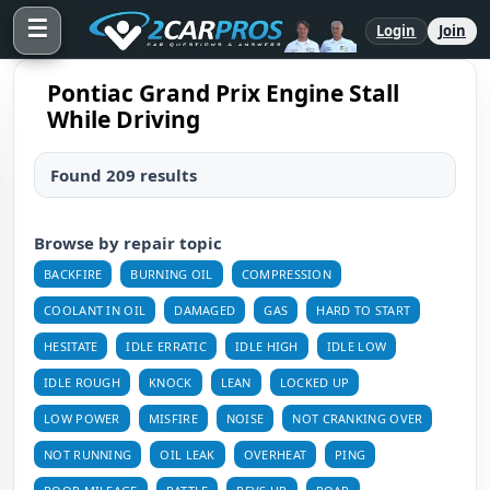
☰
Login
Join
Pontiac Grand Prix Engine Stall
While Driving
Found 209 results
Browse by repair topic
BACKFIRE
BURNING OIL
COMPRESSION
COOLANT IN OIL
DAMAGED
GAS
HARD TO START
HESITATE
IDLE ERRATIC
IDLE HIGH
IDLE LOW
IDLE ROUGH
KNOCK
LEAN
LOCKED UP
LOW POWER
MISFIRE
NOISE
NOT CRANKING OVER
NOT RUNNING
OIL LEAK
OVERHEAT
PING