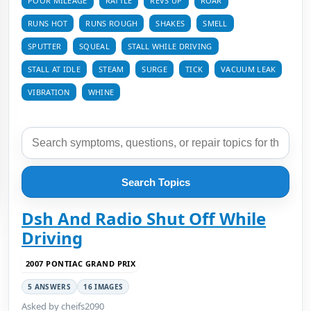
POOR MILEAGE
RATTLE
REVS UP
ROAR
RUNS HOT
RUNS ROUGH
SHAKES
SMELL
SPUTTER
SQUEAL
STALL WHILE DRIVING
STALL AT IDLE
STEAM
SURGE
TICK
VACUUM LEAK
VIBRATION
WHINE
Search Topics
Dsh And Radio Shut Off While
Driving
2007 PONTIAC GRAND PRIX
5 ANSWERS
16 IMAGES
Asked by cheifs2090