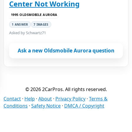
Center Not Working
1995 OLDSMOBILE AURORA
1 ANSWER
7 IMAGES
Asked by Schwartz71
Ask a new Oldsmobile Aurora question
© 2026 2CarPros. All rights reserved.
Contact
·
Help
·
About
·
Privacy Policy
·
Terms &
Conditions
·
Safety Notice
·
DMCA / Copyright