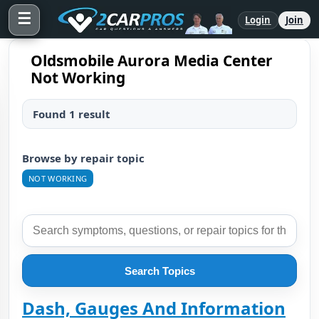
☰
Login
Join
Oldsmobile Aurora Media Center
Not Working
Found 1 result
Browse by repair topic
NOT WORKING
Search Topics
Dash, Gauges And Information