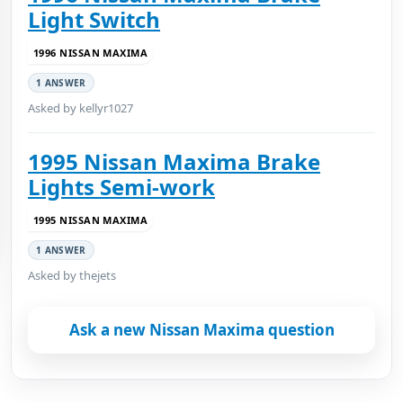
Light Switch
1996 NISSAN MAXIMA
1 ANSWER
Asked by kellyr1027
1995 Nissan Maxima Brake
Lights Semi-work
1995 NISSAN MAXIMA
1 ANSWER
Asked by thejets
Ask a new Nissan Maxima question