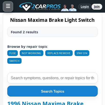
☰
Login
Join
Nissan Maxima Brake Light Switch
Found 2 results
Browse by repair topic
FUSE
NOT WORKING
REPLACE/REMOVE
STAY ON
SWITCH
Search Topics
1996 Nissan Maxima Brake