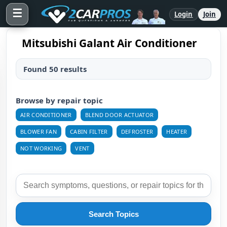
☰
Login
Join
Mitsubishi Galant Air Conditioner
Found 50 results
Browse by repair topic
AIR CONDITIONER
BLEND DOOR ACTUATOR
BLOWER FAN
CABIN FILTER
DEFROSTER
HEATER
NOT WORKING
VENT
Search Topics