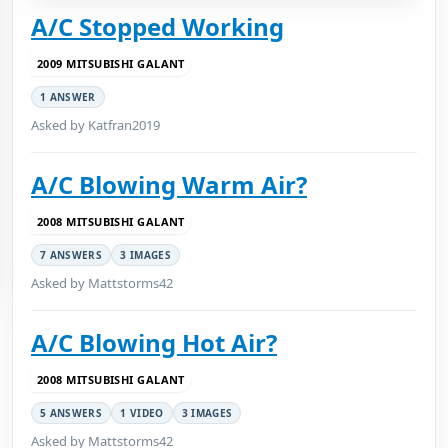
A/C Stopped Working
2009 MITSUBISHI GALANT
1 ANSWER
Asked by Katfran2019
A/C Blowing Warm Air?
2008 MITSUBISHI GALANT
7 ANSWERS
3 IMAGES
Asked by Mattstorms42
A/C Blowing Hot Air?
2008 MITSUBISHI GALANT
5 ANSWERS
1 VIDEO
3 IMAGES
Asked by Mattstorms42