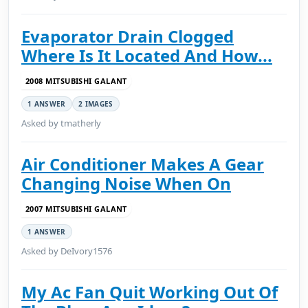
Evaporator Drain Clogged
Where Is It Located And How...
2008 MITSUBISHI GALANT
1 ANSWER
2 IMAGES
Asked by tmatherly
Air Conditioner Makes A Gear
Changing Noise When On
2007 MITSUBISHI GALANT
1 ANSWER
Asked by DeIvory1576
My Ac Fan Quit Working Out Of