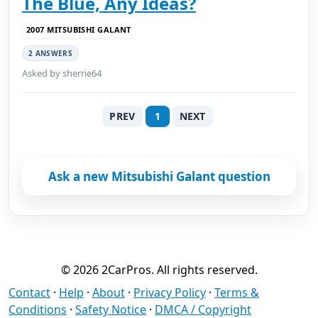
The Blue, Any Ideas?
2007 MITSUBISHI GALANT
2 ANSWERS
Asked by sherrie64
PREV
1
NEXT
Ask a new Mitsubishi Galant question
© 2026 2CarPros. All rights reserved.
Contact
·
Help
·
About
·
Privacy Policy
·
Terms &
Conditions
·
Safety Notice
·
DMCA / Copyright