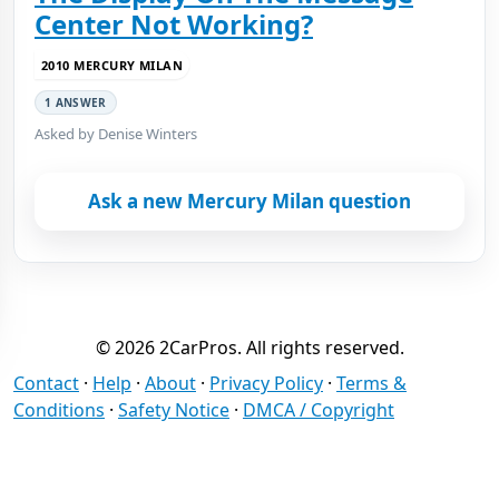
Center Not Working?
2010 MERCURY MILAN
1 ANSWER
Asked by Denise Winters
Ask a new Mercury Milan question
© 2026 2CarPros. All rights reserved.
Contact
·
Help
·
About
·
Privacy Policy
·
Terms &
Conditions
·
Safety Notice
·
DMCA / Copyright