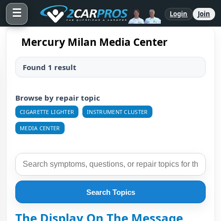
☰
Login
Join
Mercury Milan Media Center
Found 1 result
Browse by repair topic
CIGARETTE LIGHTER
INSTRUMENT CLUSTER
MEDIA CENTER
Search Topics
The Display On The Message