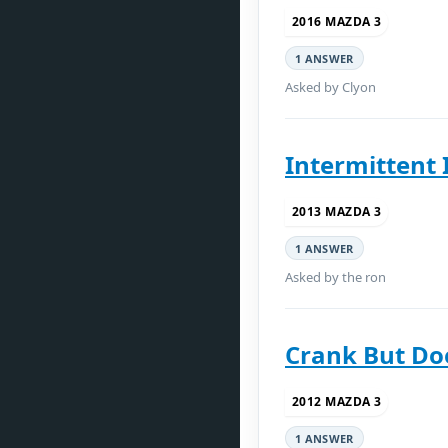
2016 MAZDA 3
1 ANSWER
Asked by Clyon
Intermittent 
2013 MAZDA 3
1 ANSWER
Asked by the ron
Crank But Doe
2012 MAZDA 3
1 ANSWER