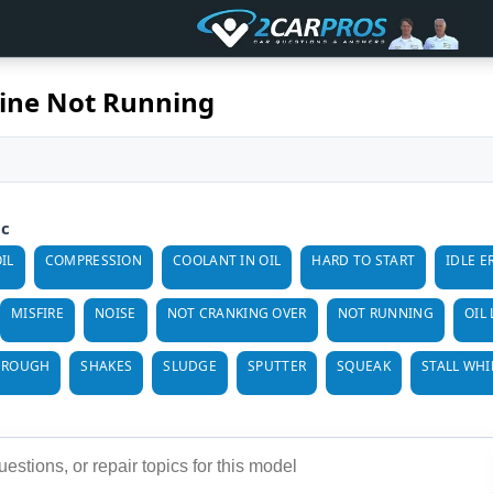
ine Not Running
ic
IL
COMPRESSION
COOLANT IN OIL
HARD TO START
IDLE E
MISFIRE
NOISE
NOT CRANKING OVER
NOT RUNNING
OIL
 ROUGH
SHAKES
SLUDGE
SPUTTER
SQUEAK
STALL WHI