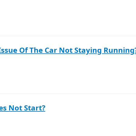
Issue Of The Car Not Staying Running
s Not Start?