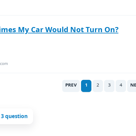
Times My Car Would Not Turn On?
.com
PREV
1
2
3
4
N
 3 question