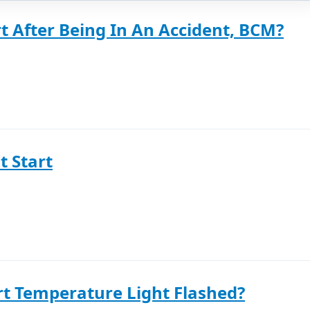
t After Being In An Accident, BCM?
t Start
rt Temperature Light Flashed?