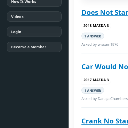
How It Works
Does Not Star
Videos
2018 MAZDA 3
Login
1 ANSWER
Asked by wissam1976
Become a Member
Car Would No
2017 MAZDA 3
1 ANSWER
Asked by Danaja Chambers
Crank No Sta