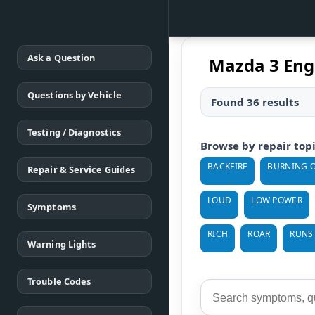
Ask a Question
Mazda 3 Eng
Questions by Vehicle
Found 36 results
Testing / Diagnostics
Browse by repair top
BACKFIRE
BURNING O
Repair & Service Guides
LOUD
LOW POWER
Symptoms
RICH
ROAR
RUNS
Warning Lights
Trouble Codes