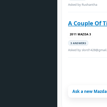
Asked by Rushantha
A Couple Of 
2011 MAZDA 3
3 ANSWERS
Asked by slord1428@gmail
Ask a new Mazda