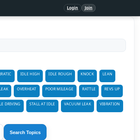
Login
Join
RRATIC
IDLE HIGH
IDLE ROUGH
KNOCK
LEAN
 LEAK
OVERHEAT
POOR MILEAGE
RATTLE
REVS UP
LE DRIVING
STALL AT IDLE
VACUUM LEAK
VIBRATION
Search Topics