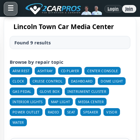
☰
Login
Join
Lincoln Town Car Media Center
Found 9 results
Browse by repair topic
ARM REST
ASHTRAY
CD PLAYER
CENTER CONSOLE
CLOCK
CRUISE CONTROL
DASHBOARD
DOME LIGHT
GAS PEDAL
GLOVE BOX
INSTRUMENT CLUSTER
INTERIOR LIGHTS
MAP LIGHT
MEDIA CENTER
POWER OUTLET
RADIO
SEAT
SPEAKER
VISOR
WATER