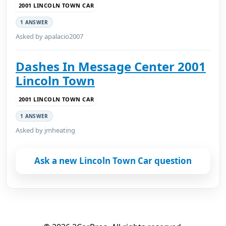
2001 LINCOLN TOWN CAR
1 ANSWER
Asked by apalacio2007
Dashes In Message Center 2001
Lincoln Town
2001 LINCOLN TOWN CAR
1 ANSWER
Asked by jmheating
Ask a new Lincoln Town Car question