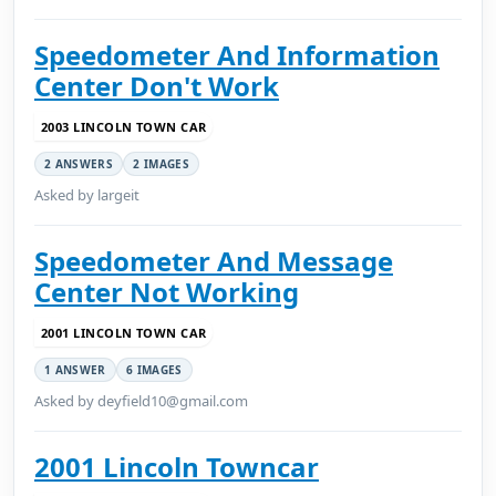
Speedometer And Information
Center Don't Work
2003 LINCOLN TOWN CAR
2 ANSWERS
2 IMAGES
Asked by largeit
Speedometer And Message
Center Not Working
2001 LINCOLN TOWN CAR
1 ANSWER
6 IMAGES
Asked by deyfield10@gmail.com
2001 Lincoln Towncar