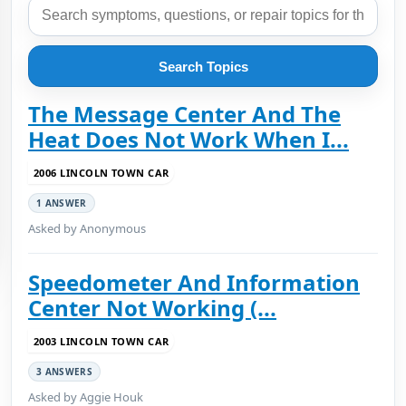
Search Topics
The Message Center And The
Heat Does Not Work When I...
2006 LINCOLN TOWN CAR
1 ANSWER
Asked by Anonymous
Speedometer And Information
Center Not Working (...
2003 LINCOLN TOWN CAR
3 ANSWERS
Asked by Aggie Houk