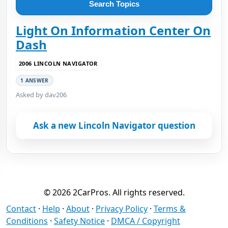
Search Topics
Light On Information Center On
Dash
2006 LINCOLN NAVIGATOR
1 ANSWER
Asked by dav206
Ask a new Lincoln Navigator question
© 2026 2CarPros. All rights reserved.
Contact
·
Help
·
About
·
Privacy Policy
·
Terms &
Conditions
·
Safety Notice
·
DMCA / Copyright