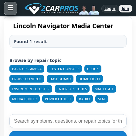
☰
Login
Join
Lincoln Navigator Media Center
Found 1 result
Browse by repair topic
BACK UP CAMERA
CENTER CONSOLE
CLOCK
CRUISE CONTROL
DASHBOARD
DOME LIGHT
INSTRUMENT CLUSTER
INTERIOR LIGHTS
MAP LIGHT
MEDIA CENTER
POWER OUTLET
RADIO
SEAT