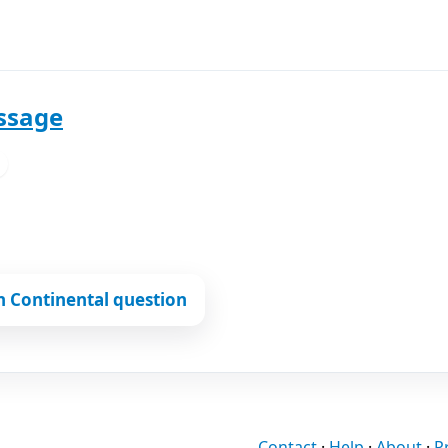
ssage
L
n Continental question
Contact
·
Help
·
About
·
P