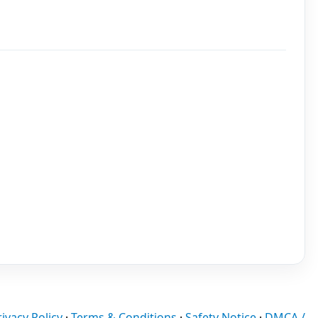
rivacy Policy
·
Terms & Conditions
·
Safety Notice
·
DMCA /