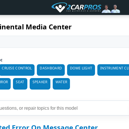
inental Media Center
ic
CRUISE CONTROL
DASHBOARD
DOME LIGHT
INSTRUMENT CL
RROR
SEAT
SPEAKER
WATER
cted Error On Message Center