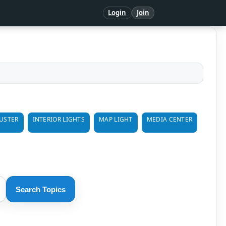
Login
Join
USTER
INTERIOR LIGHTS
MAP LIGHT
MEDIA CENTER
Search Topics