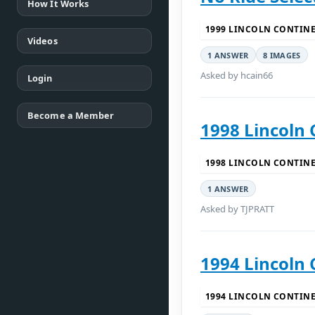
How It Works
1999 LINCOLN CONTIN
Videos
1 ANSWER
8 IMAGES
Asked by hcain66
Login
Become a Member
1998 Lincoln 
1998 LINCOLN CONTIN
1 ANSWER
Asked by TJPRATT
1994 Lincoln 
1994 LINCOLN CONTIN