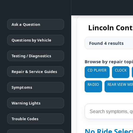
Ask a Question
Lincoln Cont
Questions by Vehicle
Found 4 results
Testing / Diagnostics
Browse by repair top
CD PLAYER
CLOCK
Repair & Service Guides
RADIO
REAR VIEW MI
Symptoms
Warning Lights
Trouble Codes
No Ride Sele