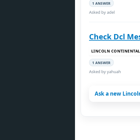
1 ANSWER
Asked by adel
Check Dcl Me
LINCOLN CONTINENTA
1 ANSWER
Asked by yahuah
Ask a new Lincol