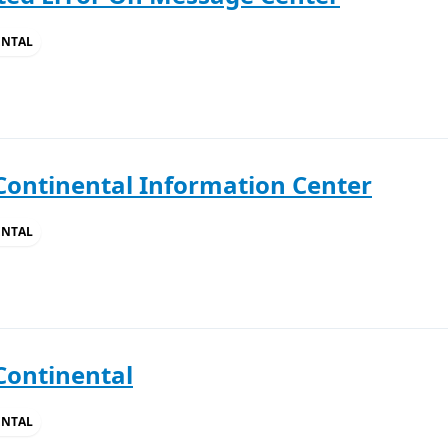
ENTAL
Continental Information Center
ENTAL
Continental
ENTAL