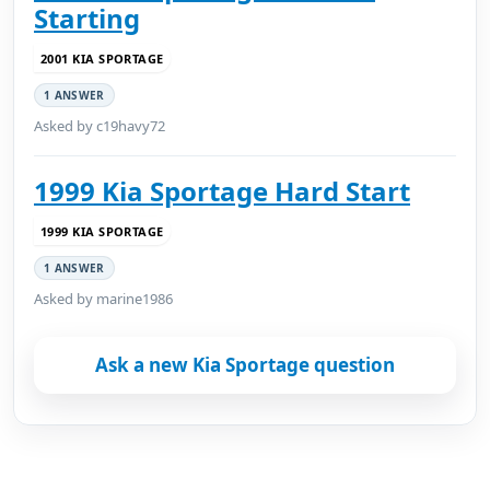
Starting
2001 KIA SPORTAGE
1 ANSWER
Asked by c19havy72
1999 Kia Sportage Hard Start
1999 KIA SPORTAGE
1 ANSWER
Asked by marine1986
Ask a new Kia Sportage question