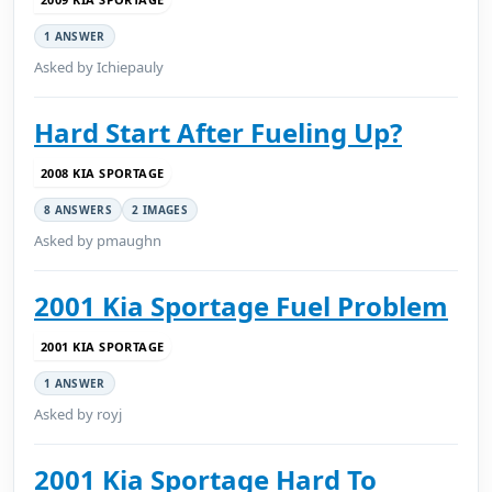
1 ANSWER
Asked by Ichiepauly
Hard Start After Fueling Up?
2008 KIA SPORTAGE
8 ANSWERS
2 IMAGES
Asked by pmaughn
2001 Kia Sportage Fuel Problem
2001 KIA SPORTAGE
1 ANSWER
Asked by royj
2001 Kia Sportage Hard To