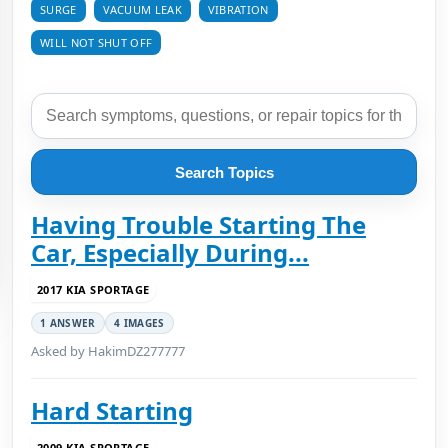
SURGE
VACUUM LEAK
VIBRATION
WILL NOT SHUT OFF
Search Topics
Having Trouble Starting The
Car, Especially During...
2017 KIA SPORTAGE
1 ANSWER
4 IMAGES
Asked by HakimDZ277777
Hard Starting
2009 KIA SPORTAGE