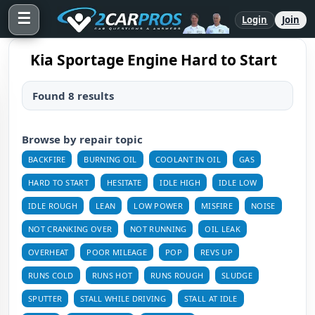
☰
Login
Join
Kia Sportage Engine Hard to Start
Found 8 results
Browse by repair topic
BACKFIRE
BURNING OIL
COOLANT IN OIL
GAS
HARD TO START
HESITATE
IDLE HIGH
IDLE LOW
IDLE ROUGH
LEAN
LOW POWER
MISFIRE
NOISE
NOT CRANKING OVER
NOT RUNNING
OIL LEAK
OVERHEAT
POOR MILEAGE
POP
REVS UP
RUNS COLD
RUNS HOT
RUNS ROUGH
SLUDGE
SPUTTER
STALL WHILE DRIVING
STALL AT IDLE