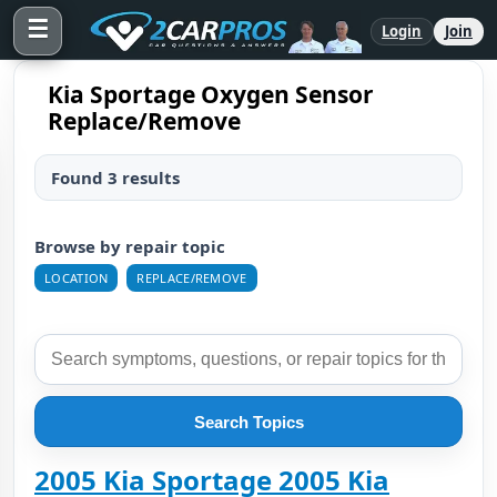
☰
Login
Join
Kia Sportage Oxygen Sensor
Replace/Remove
Found 3 results
Browse by repair topic
LOCATION
REPLACE/REMOVE
Search Topics
2005 Kia Sportage 2005 Kia