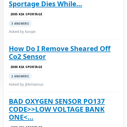
Sportage Dies While...
2005 KIA SPORTAGE
3 ANSWERS
Asked by boojie
How Do I Remove Sheared Off
Co2 Sensor
2000 KIA SPORTAGE
2 ANSWERS
Asked by jbbmatous
BAD OXYGEN SENSOR PO137
CODE>>LOW VOLTAGE BANK
ONE<...