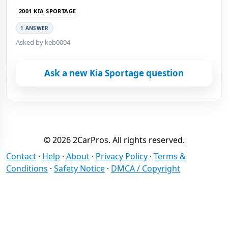
2001 KIA SPORTAGE
1 ANSWER
Asked by keb0004
Ask a new Kia Sportage question
© 2026 2CarPros. All rights reserved.
Contact
·
Help
·
About
·
Privacy Policy
·
Terms &
Conditions
·
Safety Notice
·
DMCA / Copyright