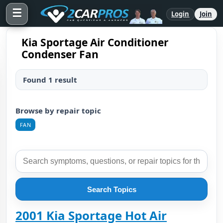
☰
Login
Join
Kia Sportage Air Conditioner
Condenser Fan
Found 1 result
Browse by repair topic
FAN
Search Topics
2001 Kia Sportage Hot Air