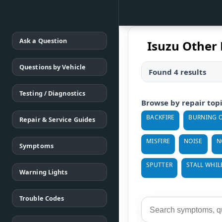
Ask a Question
Isuzu Other 
Questions by Vehicle
Found 4 results
Testing / Diagnostics
Browse by repair top
BACKFIRE
BURNING O
Repair & Service Guides
MISFIRE
NOISE
N
Symptoms
SPUTTER
STALL WHIL
Warning Lights
Trouble Codes