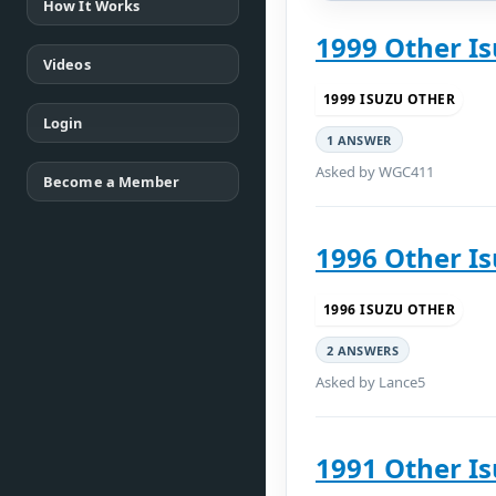
How It Works
1999 Other Is
Videos
1999 ISUZU OTHER
Login
1 ANSWER
Asked by WGC411
Become a Member
1996 Other Is
1996 ISUZU OTHER
2 ANSWERS
Asked by Lance5
1991 Other Is