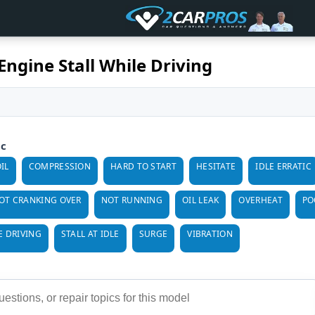
Engine Stall While Driving
ic
IL
COMPRESSION
HARD TO START
HESITATE
IDLE ERRATIC
OT CRANKING OVER
NOT RUNNING
OIL LEAK
OVERHEAT
PO
E DRIVING
STALL AT IDLE
SURGE
VIBRATION