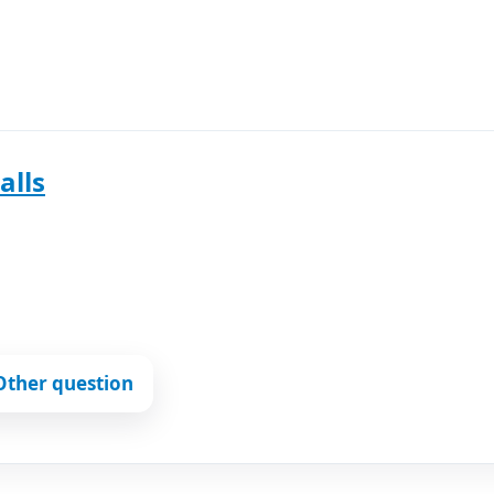
alls
Other question