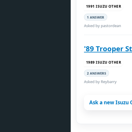
1991 ISUZU OTHER
1 ANSWER
Asked by pastordean
'89 Trooper St
1989 ISUZU OTHER
2 ANSWERS
Asked by Reybarry
Ask a new Isuzu 