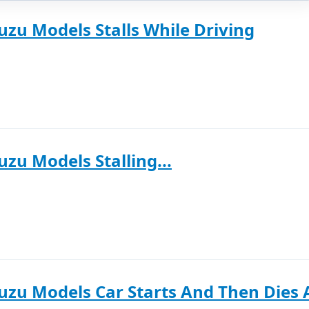
uzu Models Stalls While Driving
uzu Models Stalling...
uzu Models Car Starts And Then Dies 