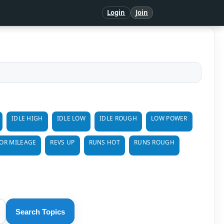
Login
Join
IDLE HIGH
IDLE LOW
IDLE ROUGH
LOW POWER
OR MILEAGE
REVS UP
RUNS HOT
RUNS ROUGH
Search Topics