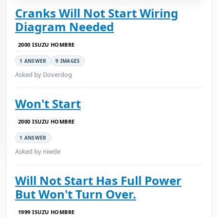
Cranks Will Not Start Wiring
Diagram Needed
2000 ISUZU HOMBRE
1 ANSWER
9 IMAGES
Asked by Doverdog
Won't Start
2000 ISUZU HOMBRE
1 ANSWER
Asked by niwde
Will Not Start Has Full Power
But Won't Turn Over.
1999 ISUZU HOMBRE