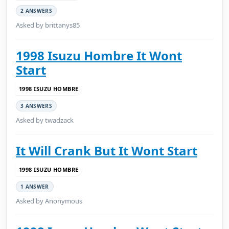
2 ANSWERS
Asked by brittanys85
1998 Isuzu Hombre It Wont
Start
1998 ISUZU HOMBRE
3 ANSWERS
Asked by twadzack
It Will Crank But It Wont Start
1998 ISUZU HOMBRE
1 ANSWER
Asked by Anonymous