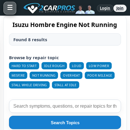
☰
Login
Join
Isuzu Hombre Engine Not Running
Found 8 results
Browse by repair topic
HARD TO START
IDLE ROUGH
LOUD
LOW POWER
MISFIRE
NOT RUNNING
OVERHEAT
POOR MILEAGE
STALL WHILE DRIVING
STALL AT IDLE
Search Topics