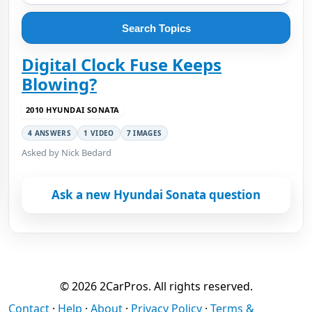
Search Topics
Digital Clock Fuse Keeps
Blowing?
2010 HYUNDAI SONATA
4 ANSWERS
1 VIDEO
7 IMAGES
Asked by Nick Bedard
Ask a new Hyundai Sonata question
© 2026 2CarPros. All rights reserved.
Contact
·
Help
·
About
·
Privacy Policy
·
Terms &