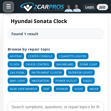
☰
Login
Join
Hyundai Sonata Clock
Found 1 result
Browse by repair topic
ASHTRAY
CENTER CONSOLE
CIGARETTE LIGHTER
CLOCK
CRUISE CONTROL
DASHBOARD
DOME LIGHT
GAS PEDAL
INSTRUMENT CLUSTER
INTERIOR LIGHTS
MAP LIGHT
NAVIGATION
POWER OUTLET
RADIO
REAR VIEW MIRROR
SEAT
SPEAKER
VISOR
WATER