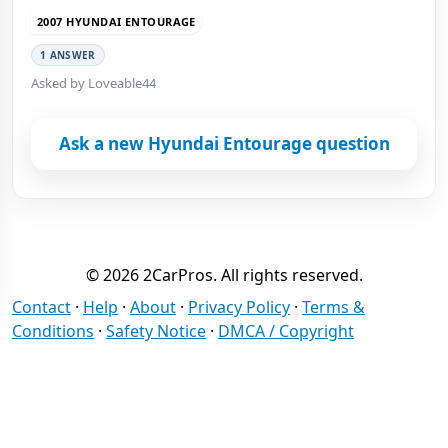
2007 HYUNDAI ENTOURAGE
1 ANSWER
Asked by Loveable44
Ask a new Hyundai Entourage question
© 2026 2CarPros. All rights reserved.
Contact
·
Help
·
About
·
Privacy Policy
·
Terms &
Conditions
·
Safety Notice
·
DMCA / Copyright