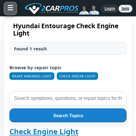
☰
Login
Join
Hyundai Entourage Check Engine
Light
Found 1 result
Browse by repair topic
BRAKE WARNING LIGHT
CHECK ENGINE LIGHT
Search Topics
Check Engine Light