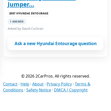
Jumper...
2007 HYUNDAI ENTOURAGE
1 ANSWER
Asked by David Cochran
Ask a new Hyundai Entourage question
© 2026 2CarPros. All rights reserved.
Contact
·
Help
·
About
·
Privacy Policy
·
Terms &
Conditions
·
Safety Notice
·
DMCA / Copyright