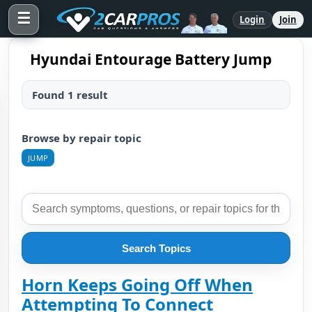
☰
Login
Join
Hyundai Entourage Battery Jump
Found 1 result
Browse by repair topic
JUMP
Search Topics
Horn Keeps Going Off When
Attempting To Connect