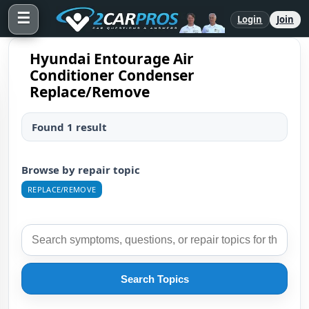
☰
Login
Join
Hyundai Entourage Air
Conditioner Condenser
Replace/Remove
Found 1 result
Browse by repair topic
REPLACE/REMOVE
Search Topics