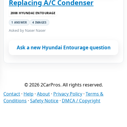
Replacing A/C Condenser
2008 HYUNDAI ENTOURAGE
1 ANSWER
4 IMAGES
Asked by Naser Naser
Ask a new Hyundai Entourage question
© 2026 2CarPros. All rights reserved.
Contact
·
Help
·
About
·
Privacy Policy
·
Terms &
Conditions
·
Safety Notice
·
DMCA / Copyright