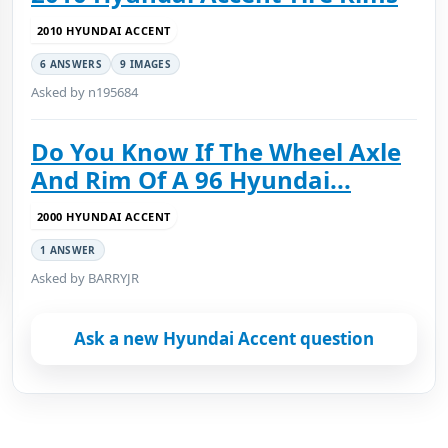
2010 HYUNDAI ACCENT
6 ANSWERS
9 IMAGES
Asked by n195684
Do You Know If The Wheel Axle
And Rim Of A 96 Hyundai...
2000 HYUNDAI ACCENT
1 ANSWER
Asked by BARRYJR
Ask a new Hyundai Accent question