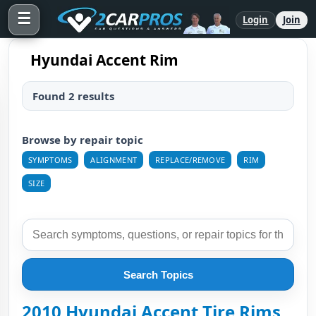
☰
Login
Join
Hyundai Accent Rim
Found 2 results
Browse by repair topic
SYMPTOMS
ALIGNMENT
REPLACE/REMOVE
RIM
SIZE
Search Topics
2010 Hyundai Accent Tire Rims