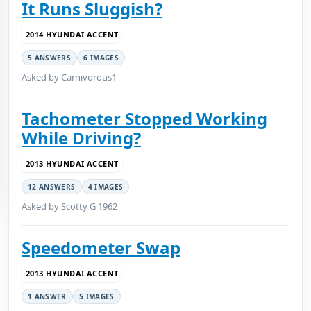
It Runs Sluggish?
2014 HYUNDAI ACCENT
5 ANSWERS
6 IMAGES
Asked by Carnivorous1
Tachometer Stopped Working
While Driving?
2013 HYUNDAI ACCENT
12 ANSWERS
4 IMAGES
Asked by Scotty G 1962
Speedometer Swap
2013 HYUNDAI ACCENT
1 ANSWER
5 IMAGES