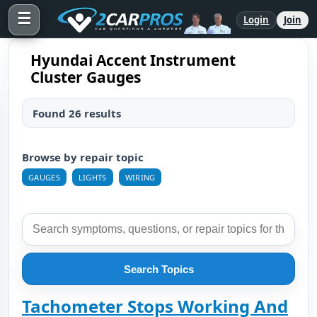
☰
Login
Join
Hyundai Accent Instrument
Cluster Gauges
Found 26 results
Browse by repair topic
GAUGES
LIGHTS
WIRING
Search Topics
Tachometer Stops Working And