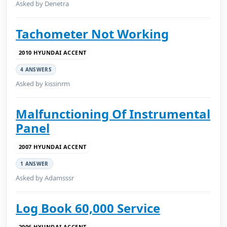
Asked by Denetra
Tachometer Not Working
2010 HYUNDAI ACCENT
4 ANSWERS
Asked by kissinrm
Malfunctioning Of Instrumental
Panel
2007 HYUNDAI ACCENT
1 ANSWER
Asked by Adamsssr
Log Book 60,000 Service
2006 HYUNDAI ACCENT