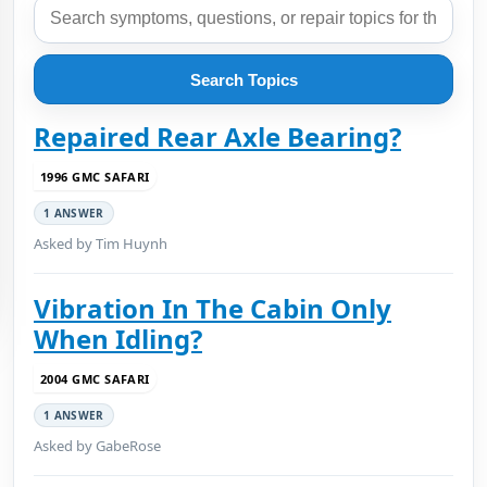
Search Topics
Repaired Rear Axle Bearing?
1996 GMC SAFARI
1 ANSWER
Asked by Tim Huynh
Vibration In The Cabin Only
When Idling?
2004 GMC SAFARI
1 ANSWER
Asked by GabeRose