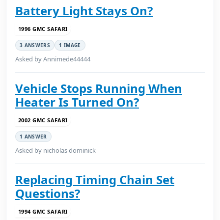
Battery Light Stays On?
1996 GMC SAFARI
3 ANSWERS
1 IMAGE
Asked by Annimede44444
Vehicle Stops Running When
Heater Is Turned On?
2002 GMC SAFARI
1 ANSWER
Asked by nicholas dominick
Replacing Timing Chain Set
Questions?
1994 GMC SAFARI