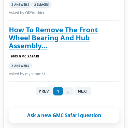
3 ANSWERS
2 IMAGES
Asked by Ol29rodder
How To Remove The Front
Wheel Bearing And Hub
Assembly...
2003 GMC SAFARI
2 ANSWERS
Asked by mycomm61
PREV
1
...
NEXT
Ask a new GMC Safari question