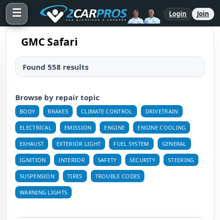
☰
Login
Join
GMC Safari
Found 558 results
Browse by repair topic
BODY
BRAKES
CLIMATE CONTROL
DRIVETRAIN
ELECTRICAL
EMISSION
ENGINE
ENGINE COOLING
EXHAUST
EXTERIOR LIGHT
FUEL SYSTEM
GENERAL
IGNITION
INTERIOR
SAFETY
SECURITY
STEERING
SUSPENSION
TIRES
TROUBLE CODES
WARNING LIGHTS