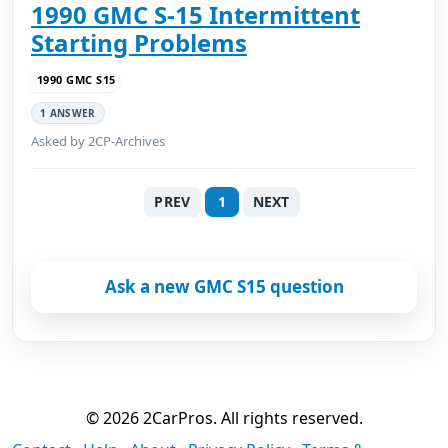
1990 GMC S-15 Intermittent
Starting Problems
1990 GMC S15
1 ANSWER
Asked by 2CP-Archives
PREV
1
NEXT
Ask a new GMC S15 question
© 2026 2CarPros. All rights reserved.