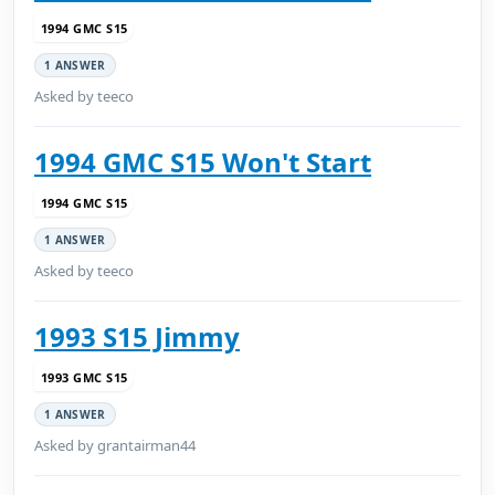
1994 GMC S15
1 ANSWER
Asked by teeco
1994 GMC S15 Won't Start
1994 GMC S15
1 ANSWER
Asked by teeco
1993 S15 Jimmy
1993 GMC S15
1 ANSWER
Asked by grantairman44