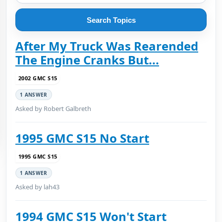
Search Topics
After My Truck Was Rearended
The Engine Cranks But...
2002 GMC S15
1 ANSWER
Asked by Robert Galbreth
1995 GMC S15 No Start
1995 GMC S15
1 ANSWER
Asked by lah43
1994 GMC S15 Won't Start