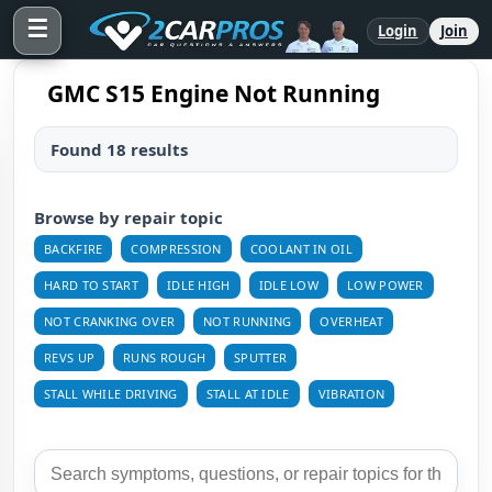
☰
Login
Join
GMC S15 Engine Not Running
Found 18 results
Browse by repair topic
BACKFIRE
COMPRESSION
COOLANT IN OIL
HARD TO START
IDLE HIGH
IDLE LOW
LOW POWER
NOT CRANKING OVER
NOT RUNNING
OVERHEAT
REVS UP
RUNS ROUGH
SPUTTER
STALL WHILE DRIVING
STALL AT IDLE
VIBRATION