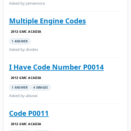
Asked by Jamiemora
Multiple Engine Codes
2012 GMC ACADIA
1 ANSWER
Asked by divides
I Have Code Number P0014
2012 GMC ACADIA
1 ANSWER
4 IMAGES
Asked by alisowi
Code P0011
2012 GMC ACADIA