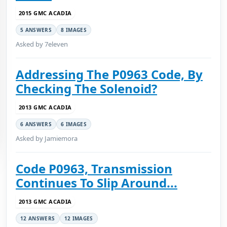
2015 GMC ACADIA
5 ANSWERS
8 IMAGES
Asked by 7eleven
Addressing The P0963 Code, By
Checking The Solenoid?
2013 GMC ACADIA
6 ANSWERS
6 IMAGES
Asked by Jamiemora
Code P0963, Transmission
Continues To Slip Around...
2013 GMC ACADIA
12 ANSWERS
12 IMAGES