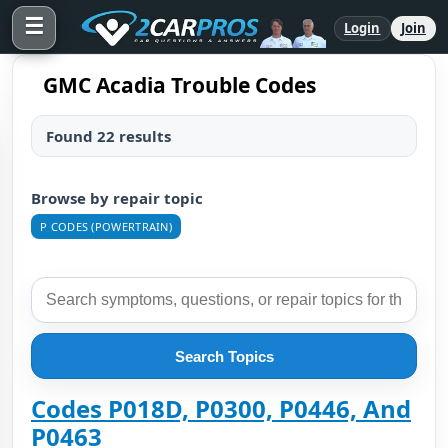
☰
Login
Join
GMC Acadia Trouble Codes
Found 22 results
Browse by repair topic
P CODES (POWERTRAIN)
Search Topics
Codes P018D, P0300, P0446, And
P0463