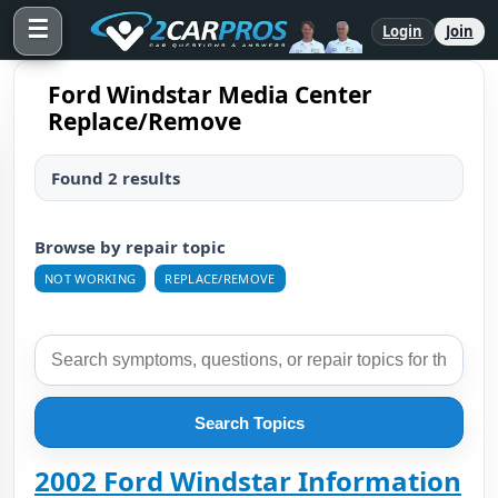
☰
Login
Join
Ford Windstar Media Center
Replace/Remove
Found 2 results
Browse by repair topic
NOT WORKING
REPLACE/REMOVE
Search Topics
2002 Ford Windstar Information