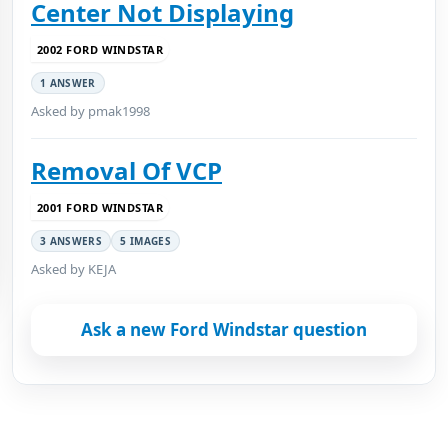
Center Not Displaying
2002 FORD WINDSTAR
1 ANSWER
Asked by pmak1998
Removal Of VCP
2001 FORD WINDSTAR
3 ANSWERS
5 IMAGES
Asked by KEJA
Ask a new Ford Windstar question