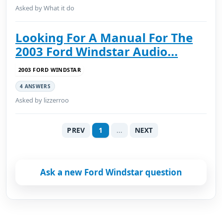
Asked by What it do
Looking For A Manual For The
2003 Ford Windstar Audio...
2003 FORD WINDSTAR
4 ANSWERS
Asked by lizzerroo
PREV
1
...
NEXT
Ask a new Ford Windstar question