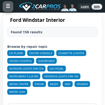
☰
Login
Join
Ford Windstar Interior
Found 158 results
Browse by repair topic
CD PLAYER
CENTER CONSOLE
CIGARETTE LIGHTER
CRUISE CONTROL
DASHBOARD
INTERIOR LIGHTS STAY ON
GAS PEDAL
INSTRUMENT CLUSTER
INTERIOR LIGHTS STAY ON
MEDIA CENTER
PHONE
RADIO
SEAT
SPEAKER
WATER LEAK