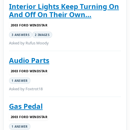
Interior Lights Keep Turning On
And Off On Their Own...
2003 FORD WINDSTAR
3 ANSWERS
2 IMAGES
Asked by Rufus Moody
Audio Parts
2003 FORD WINDSTAR
1 ANSWER
Asked by Foxtrot18
Gas Pedal
2003 FORD WINDSTAR
1 ANSWER