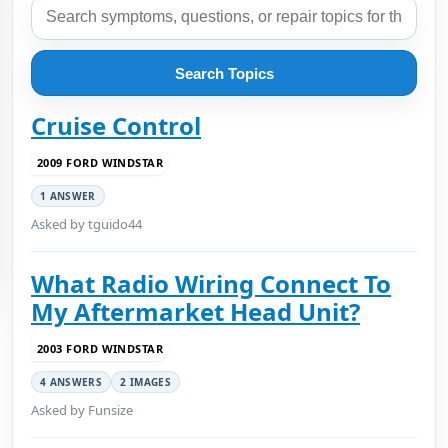
Search Topics
Cruise Control
2009 FORD WINDSTAR
1 ANSWER
Asked by tguido44
What Radio Wiring Connect To
My Aftermarket Head Unit?
2003 FORD WINDSTAR
4 ANSWERS
2 IMAGES
Asked by Funsize