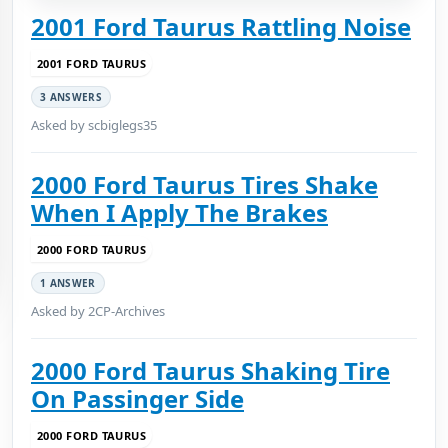
2001 Ford Taurus Rattling Noise
2001 FORD TAURUS
3 ANSWERS
Asked by scbiglegs35
2000 Ford Taurus Tires Shake
When I Apply The Brakes
2000 FORD TAURUS
1 ANSWER
Asked by 2CP-Archives
2000 Ford Taurus Shaking Tire
On Passinger Side
2000 FORD TAURUS