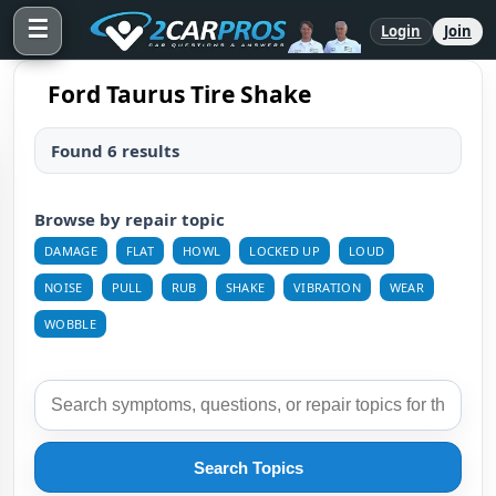
☰
Login
Join
Ford Taurus Tire Shake
Found 6 results
Browse by repair topic
DAMAGE
FLAT
HOWL
LOCKED UP
LOUD
NOISE
PULL
RUB
SHAKE
VIBRATION
WEAR
WOBBLE
Search Topics