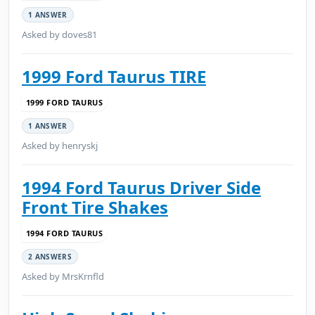
1 ANSWER
Asked by doves81
1999 Ford Taurus TIRE
1999 FORD TAURUS
1 ANSWER
Asked by henryskj
1994 Ford Taurus Driver Side
Front Tire Shakes
1994 FORD TAURUS
2 ANSWERS
Asked by MrsKrnfld