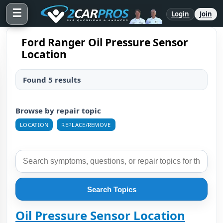
☰
Login
Join
Ford Ranger Oil Pressure Sensor
Location
Found 5 results
Browse by repair topic
LOCATION
REPLACE/REMOVE
Search Topics
Oil Pressure Sensor Location