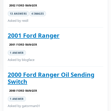
2002 FORD RANGER
13 ANSWERS
4 IMAGES
Asked by reidl
2001 Ford Ranger
2001 FORD RANGER
1 ANSWER
Asked by blogface
2000 Ford Ranger Oil Sending
Switch
2000 FORD RANGER
1 ANSWER
Asked by gatorman01