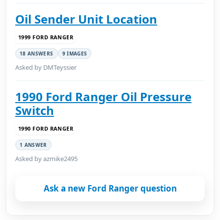
Oil Sender Unit Location
1999 FORD RANGER
18 ANSWERS
9 IMAGES
Asked by DMTeyssier
1990 Ford Ranger Oil Pressure
Switch
1990 FORD RANGER
1 ANSWER
Asked by azmike2495
Ask a new Ford Ranger question