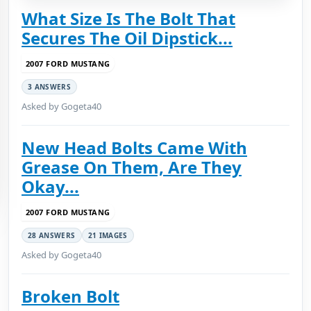
What Size Is The Bolt That
Secures The Oil Dipstick...
2007 FORD MUSTANG
3 ANSWERS
Asked by Gogeta40
New Head Bolts Came With
Grease On Them, Are They
Okay...
2007 FORD MUSTANG
28 ANSWERS
21 IMAGES
Asked by Gogeta40
Broken Bolt