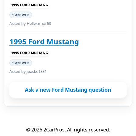
1995 FORD MUSTANG
1 ANSWER
Asked by Hellwarrior68
1995 Ford Mustang
1995 FORD MUSTANG
1 ANSWER
Asked by jpaske1331
Ask a new Ford Mustang question
© 2026 2CarPros. All rights reserved.