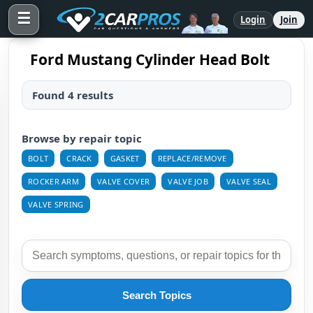
☰
Login
Join
Ford Mustang Cylinder Head Bolt
Found 4 results
Browse by repair topic
BOLT
CRACK
GASKET
REPLACE/REMOVE
ROCKER ARM
VALVE COVER
VALVE JOB
VALVE SEAL
VALVE SPRING
Search Topics