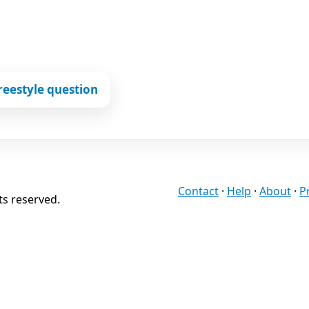
reestyle question
Contact
·
Help
·
About
·
P
ts reserved.