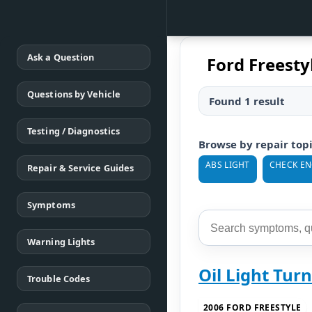
Ask a Question
Ford Freestyl
Questions by Vehicle
Found 1 result
Testing / Diagnostics
Browse by repair top
ABS LIGHT
CHECK EN
Repair & Service Guides
Symptoms
Warning Lights
Oil Light Tur
Trouble Codes
2006 FORD FREESTYLE