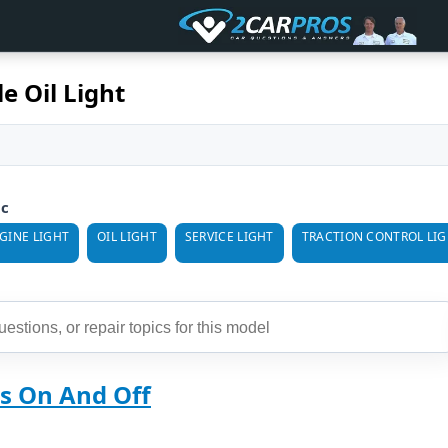
e Oil Light
ic
GINE LIGHT
OIL LIGHT
SERVICE LIGHT
TRACTION CONTROL LI
ns On And Off