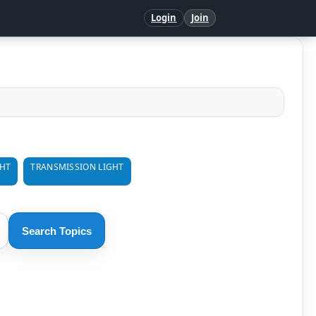
Login
Join
GHT
TRANSMISSION LIGHT
Search Topics