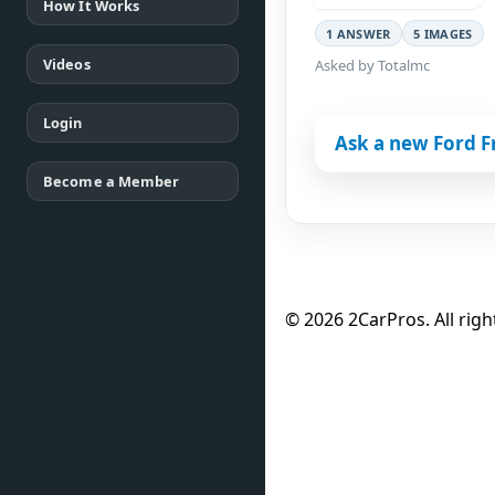
How It Works
1 ANSWER
5 IMAGES
Videos
Asked by Totalmc
Login
Ask a new Ford F
Become a Member
© 2026 2CarPros. All righ