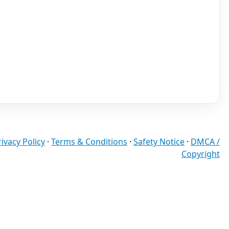
rivacy Policy
·
Terms & Conditions
·
Safety Notice
·
DMCA /
Copyright