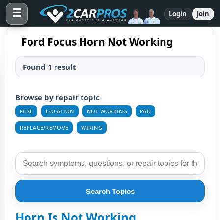
☰
Login
Join
Ford Focus Horn Not Working
Found 1 result
Browse by repair topic
FUSE
LOCATION
NOT WORKING
PAD
REPLACE/REMOVE
WIRING
Search Topics
Horn Is Not Working