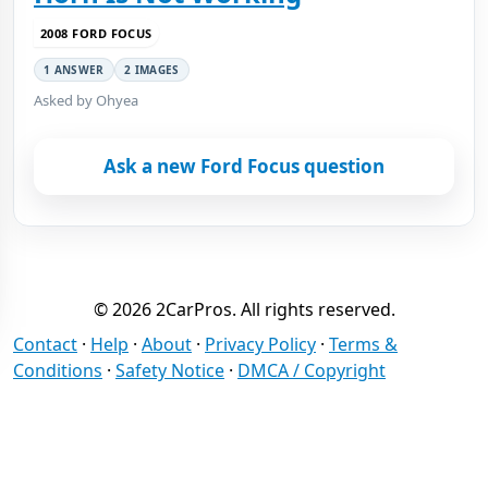
2008 FORD FOCUS
1 ANSWER
2 IMAGES
Asked by Ohyea
Ask a new Ford Focus question
© 2026 2CarPros. All rights reserved.
Contact
·
Help
·
About
·
Privacy Policy
·
Terms &
Conditions
·
Safety Notice
·
DMCA / Copyright