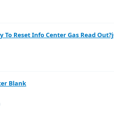
y To Reset Info Center Gas Read Out?ju
er Blank