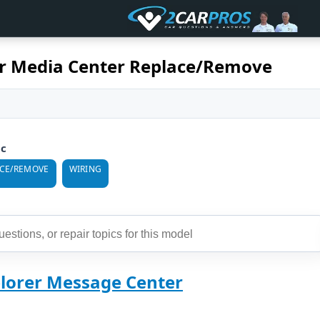
er Media Center Replace/Remove
ic
ACE/REMOVE
WIRING
plorer Message Center