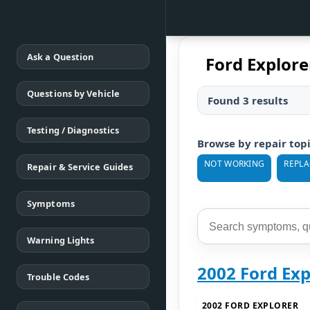
Ask a Question
Ford Explor
Questions by Vehicle
Found 3 results
Testing / Diagnostics
Browse by repair top
NOT WORKING
REPL
Repair & Service Guides
Symptoms
Warning Lights
2002 Ford Ex
Trouble Codes
2002 FORD EXPLORER