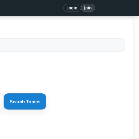
Login
Join
Search Topics