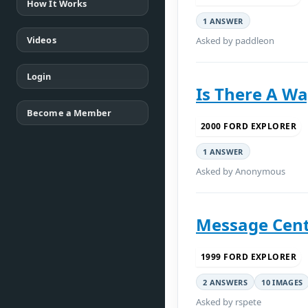
How It Works
1 ANSWER
Videos
Asked by paddleon
Login
Is There A Wa
Become a Member
2000 FORD EXPLORER
1 ANSWER
Asked by Anonymous
Message Cent
1999 FORD EXPLORER
2 ANSWERS
10 IMAGES
Asked by rspete