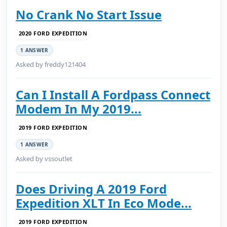
No Crank No Start Issue
2020 FORD EXPEDITION
1 ANSWER
Asked by freddy121404
Can I Install A Fordpass Connect
Modem In My 2019...
2019 FORD EXPEDITION
1 ANSWER
Asked by vssoutlet
Does Driving A 2019 Ford
Expedition XLT In Eco Mode...
2019 FORD EXPEDITION