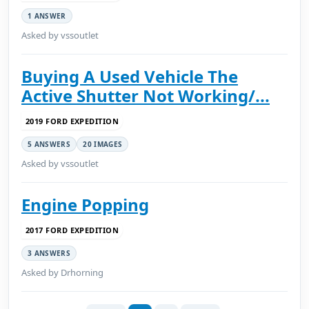
1 ANSWER
Asked by vssoutlet
Buying A Used Vehicle The
Active Shutter Not Working/...
2019 FORD EXPEDITION
5 ANSWERS
20 IMAGES
Asked by vssoutlet
Engine Popping
2017 FORD EXPEDITION
3 ANSWERS
Asked by Drhorning