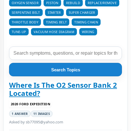
OXYGEN SENSOR
PISTON
REBUILD
REPLACE/REMOVE
SERPENTINE BELT
STARTER
SUPER CHARGER
THROTTLE BODY
TIMING BELT
TIMING CHAIN
TUNE-UP
VACUUM HOSE DIAGRAM
WIRING
Search Topics
Where Is The O2 Sensor Bank 2
Located?
2020 FORD EXPEDITION
1 ANSWER
11 IMAGES
Asked by sb77095@yahoo.com