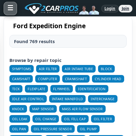
☰
Login
Join
Ford Expedition Engine
Found 769 results
Browse by repair topic
SYMPTOMS
AIR FILTER
AIR INTAKE TUBE
BLOCK
CAMSHAFT
COMPUTER
CRANKSHAFT
CYLINDER HEAD
TICK
FLEXPLATE
FLYWHEEL
IDENTIFICATION
IDLE AIR CONTROL
INTAKE MANIFOLD
INTERCHANGE
KNOCK
MAP SENSOR
MASS AIR FLOW SENSOR
OIL LEAK
OIL CHANGE
OIL FILL CAP
OIL FILTER
OIL PAN
OIL PRESSURE SENSOR
OIL PUMP