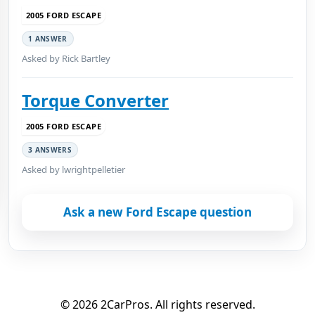
2005 FORD ESCAPE
1 ANSWER
Asked by Rick Bartley
Torque Converter
2005 FORD ESCAPE
3 ANSWERS
Asked by lwrightpelletier
Ask a new Ford Escape question
© 2026 2CarPros. All rights reserved.