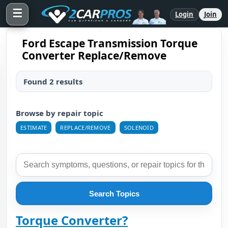
☰
Login
Join
Ford Escape Transmission Torque
Converter Replace/Remove
Found 2 results
Browse by repair topic
ESTIMATE
REPLACE/REMOVE
SOLENOID
Search Topics
Torque Converter?