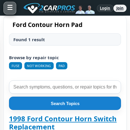
☰
Login
Join
Ford Contour Horn Pad
Found 1 result
Browse by repair topic
FUSE
NOT WORKING
PAD
Search Topics
1998 Ford Contour Horn Switch
Replacement