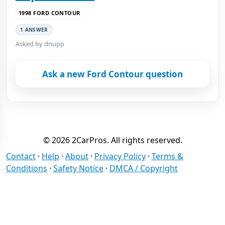
1998 FORD CONTOUR
1 ANSWER
Asked by dnupp
Ask a new Ford Contour question
© 2026 2CarPros. All rights reserved.
Contact
·
Help
·
About
·
Privacy Policy
·
Terms &
Conditions
·
Safety Notice
·
DMCA / Copyright