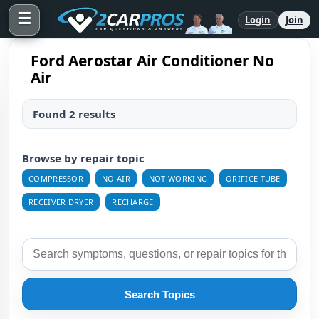
☰
Login
Join
Ford Aerostar Air Conditioner No
Air
Found 2 results
Browse by repair topic
COMPRESSOR
NO AIR
NOT WORKING
ORIFICE TUBE
RECEIVER DRYER
RECHARGE
Search Topics