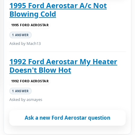
1995 Ford Aerostar A/c Not
Blowing Cold
1995 FORD AEROSTAR
1 ANSWER
Asked by Mach13
1992 Ford Aerostar My Heater
Doesn't Blow Hot
1992 FORD AEROSTAR
1 ANSWER
Asked by asmayes
Ask a new Ford Aerostar question