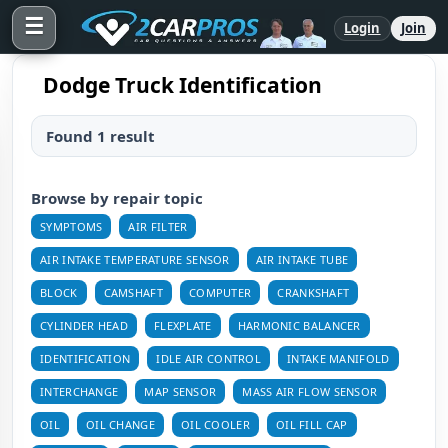
☰
Login
Join
Dodge Truck Identification
Found 1 result
Browse by repair topic
SYMPTOMS
AIR FILTER
AIR INTAKE TEMPERATURE SENSOR
AIR INTAKE TUBE
BLOCK
CAMSHAFT
COMPUTER
CRANKSHAFT
CYLINDER HEAD
FLEXPLATE
HARMONIC BALANCER
IDENTIFICATION
IDLE AIR CONTROL
INTAKE MANIFOLD
INTERCHANGE
MAP SENSOR
MASS AIR FLOW SENSOR
OIL
OIL CHANGE
OIL COOLER
OIL FILL CAP