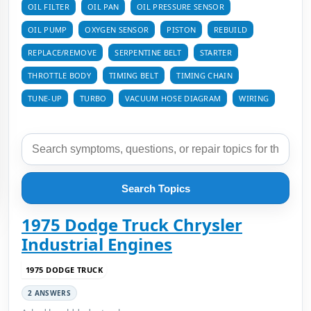
OIL FILTER
OIL PAN
OIL PRESSURE SENSOR
OIL PUMP
OXYGEN SENSOR
PISTON
REBUILD
REPLACE/REMOVE
SERPENTINE BELT
STARTER
THROTTLE BODY
TIMING BELT
TIMING CHAIN
TUNE-UP
TURBO
VACUUM HOSE DIAGRAM
WIRING
Search Topics
1975 Dodge Truck Chrysler
Industrial Engines
1975 DODGE TRUCK
2 ANSWERS